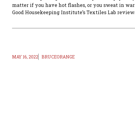
matter if you have hot flashes, or you sweat in w
Good Housekeeping Institute’s Textiles Lab reviews 
MAY 16, 2022
BRUCEORANGE