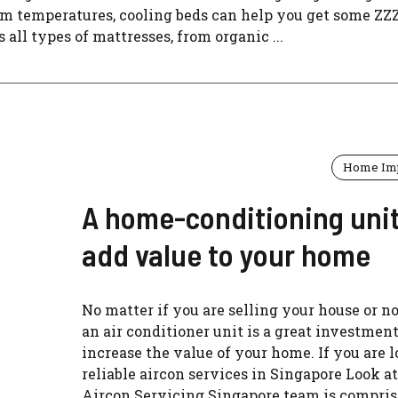
arm temperatures, cooling beds can help you get some ZZ
all types of mattresses, from organic ...
Home Im
A home-conditioning uni
add value to your home
No matter if you are selling your house or n
an air conditioner unit is a great investment
increase the value of your home. If you are l
reliable aircon services in Singapore Look at
Aircon Servicing Singapore team is compris