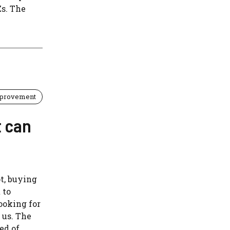
Zs. The
provement
t can
ot, buying
 to
ooking for
 us. The
ed of