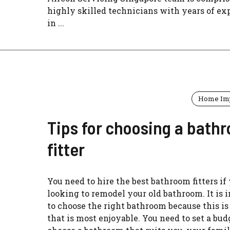
highly skilled technicians with years of ex
in ...
Home Im
Tips for choosing a bath
fitter
You need to hire the best bathroom fitters if
looking to remodel your old bathroom. It is 
to choose the right bathroom because this is
that is most enjoyable. You need to set a bu