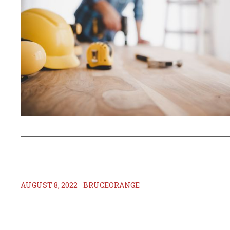
AUGUST 8, 2022
BRUCEORANGE