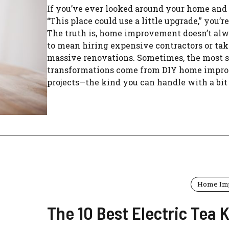
If you’ve ever looked around your home and
“This place could use a little upgrade,” you’re
The truth is, home improvement doesn’t al
to mean hiring expensive contractors or ta
massive renovations. Sometimes, the most s
transformations come from DIY home impr
projects—the kind you can handle with a bit .
Home Im
The 10 Best Electric Tea K