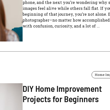
phone, and the next you’re wondering why
images feel alive while others fall flat. If yo
beginning of that journey, you’re not alone.
photographer—no matter how accomplished
with confusion, curiosity, and a lot of ...
Home Im
DIY Home Improvement
Projects for Beginners