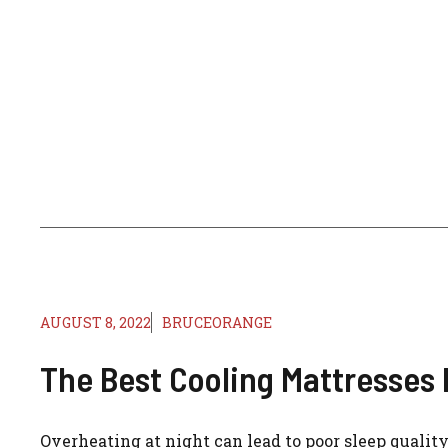
AUGUST 8, 2022
BRUCEORANGE
The Best Cooling Mattresses 
Overheating at night can lead to poor sleep quality.