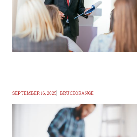
SEPTEMBER 16, 2025
BRUCEORANGE