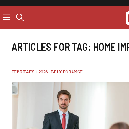
Skip
to
content
ARTICLES FOR TAG:
HOME I
FEBRUARY 1, 2026
BRUCEORANGE