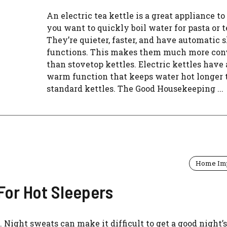
An electric tea kettle is a great appliance to
you want to quickly boil water for pasta or t
They’re quieter, faster, and have automatic s
functions. This makes them much more con
than stovetop kettles. Electric kettles have 
warm function that keeps water hot longer
standard kettles. The Good Housekeeping ...
Home Im
For Hot Sleepers
 Night sweats can make it difficult to get a good night’s