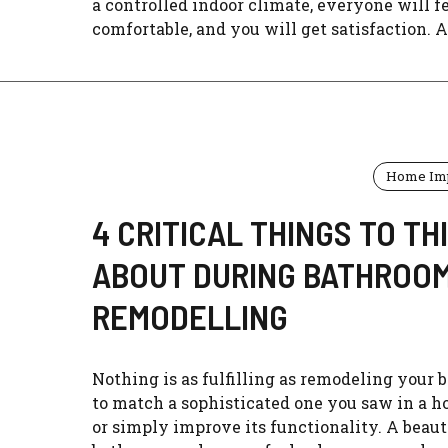
a controlled indoor climate, everyone will f
comfortable, and you will get satisfaction. Ar
Home Im
4 CRITICAL THINGS TO TH
ABOUT DURING BATHROO
REMODELLING
Nothing is as fulfilling as remodeling your
to match a sophisticated one you saw in a h
or simply improve its functionality. A beaut