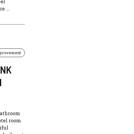
eel
e ...
provement
INK
M
 bathroom
otel room
iful