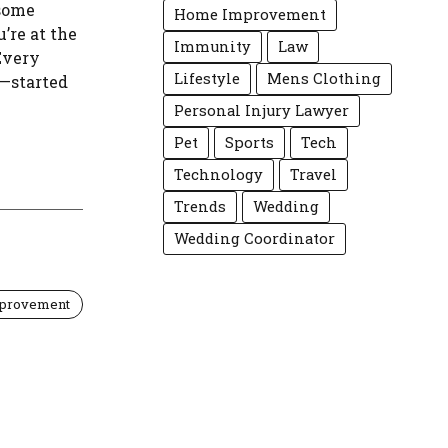
 some
Home Improvement
u’re at the
Immunity
Law
 Every
Lifestyle
Mens Clothing
—started
Personal Injury Lawyer
Pet
Sports
Tech
Technology
Travel
Trends
Wedding
Wedding Coordinator
provement