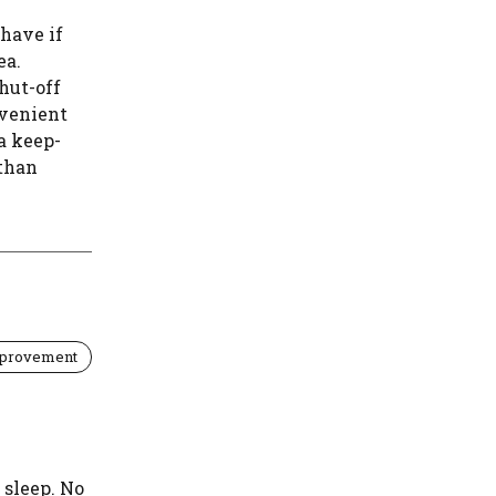
 have if
ea.
hut-off
venient
a keep-
 than
provement
 sleep. No