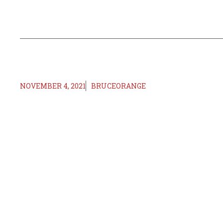
NOVEMBER 4, 2021
BRUCEORANGE