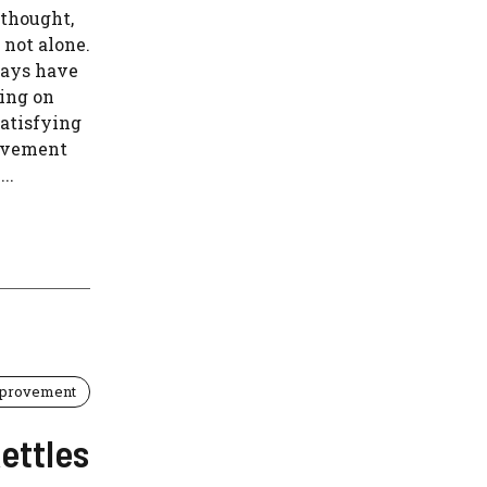
 thought,
 not alone.
ways have
king on
atisfying
ovement
..
provement
ettles