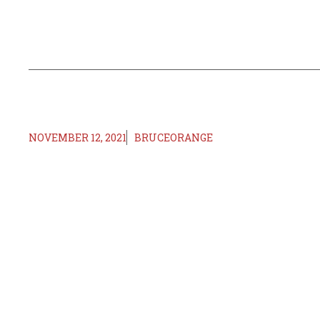
NOVEMBER 12, 2021
BRUCEORANGE