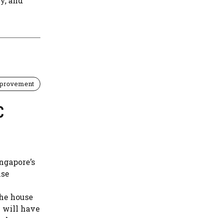
y, and
provement
C
ngapore’s
use
the house
u will have