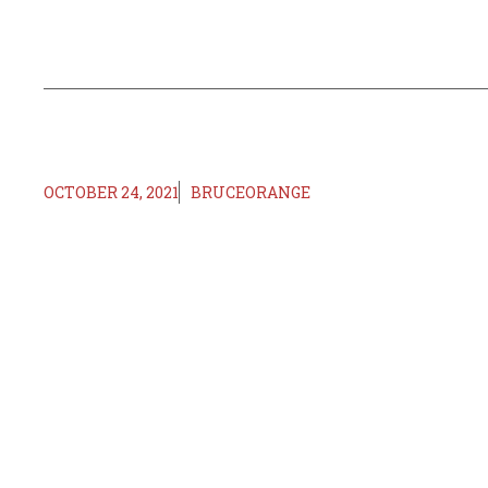
OCTOBER 24, 2021
BRUCEORANGE