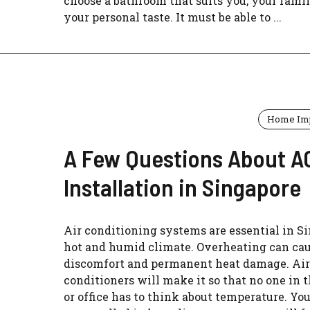
choose a bathroom that suits you, your famil
your personal taste. It must be able to ...
Home Im
A Few Questions About A
Installation in Singapore
Air conditioning systems are essential in Si
hot and humid climate. Overheating can ca
discomfort and permanent heat damage. Air
conditioners will make it so that no one in 
or office has to think about temperature. Yo