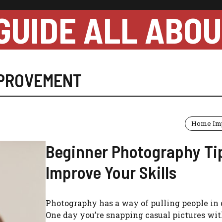
GUIDE ALL ABO
MPROVEMENT
Home Im
Beginner Photography Ti
Improve Your Skills
Photography has a way of pulling people in 
One day you’re snapping casual pictures wi