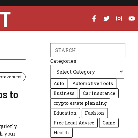
UT
Search
Categories
provement
Auto
Automotive Tools
ps to
Business
Car Insurance
crypto estate planning
Education
Fashion
Free Legal Advice
Game
quietly.
Health
th your