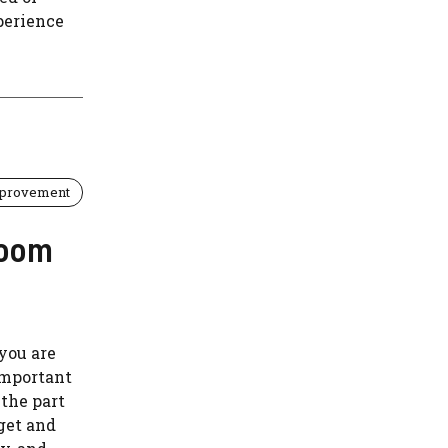
perience
provement
room
 you are
important
 the part
dget and