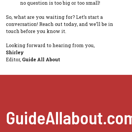
no question is too big or too small!
So, what are you waiting for? Let’s start a
conversation! Reach out today, and we’ll be in
touch before you know it.
Looking forward to hearing from you,
Shirley
Editor,
Guide All About
GuideAllabout.co