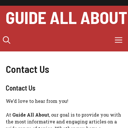
Skip
to
GUIDE ALL ABOUT
content
M
Contact Us
Contact Us
We’d love to hear from you!
At
Guide All About
, our goal is to provide you with
the most informative and engaging articles on a