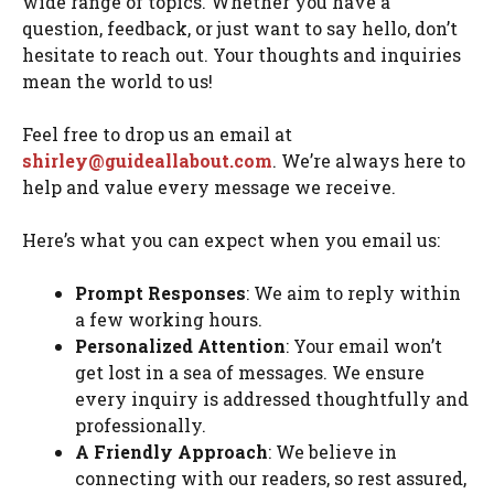
wide range of topics. Whether you have a
question, feedback, or just want to say hello, don’t
hesitate to reach out. Your thoughts and inquiries
mean the world to us!
Feel free to drop us an email at
shirley@guideallabout.com
. We’re always here to
help and value every message we receive.
Here’s what you can expect when you email us:
Prompt Responses
: We aim to reply within
a few working hours.
Personalized Attention
: Your email won’t
get lost in a sea of messages. We ensure
every inquiry is addressed thoughtfully and
professionally.
A Friendly Approach
: We believe in
connecting with our readers, so rest assured,