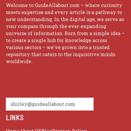
Welcome to GuideAllabout.com – where curiosity
meets expertise and every article is a pathway to
new understanding. In the digital age, we serve as
your compass through the ever-expanding
universe of information. Born from a simple idea –
to create a single hub for knowledge across
various sectors – we've grown into a trusted
repository that caters to the inquisitive minds
worldwide.
shirley@guideallabout.com
LINKS
Home
About US
Blog
Privacy Policy