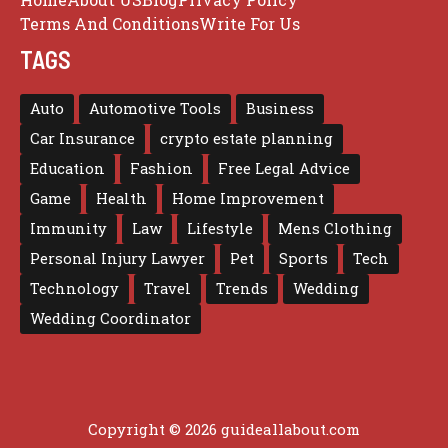
Terms And Conditions
Write For Us
TAGS
Auto
Automotive Tools
Business
Car Insurance
crypto estate planning
Education
Fashion
Free Legal Advice
Game
Health
Home Improvement
Immunity
Law
Lifestyle
Mens Clothing
Personal Injury Lawyer
Pet
Sports
Tech
Technology
Travel
Trends
Wedding
Wedding Coordinator
Copyright © 2026 guideallabout.com