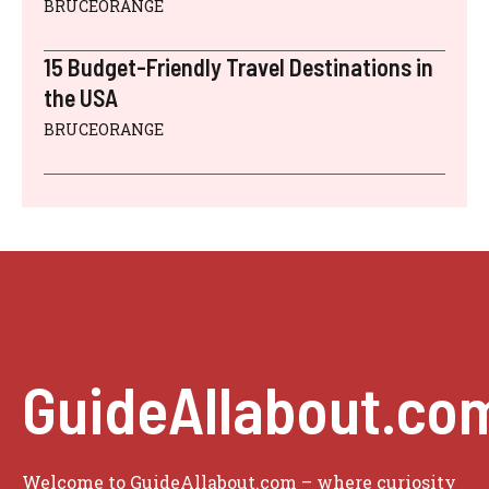
BRUCEORANGE
15 Budget-Friendly Travel Destinations in
the USA
BRUCEORANGE
GuideAllabout.co
Welcome to GuideAllabout.com – where curiosity