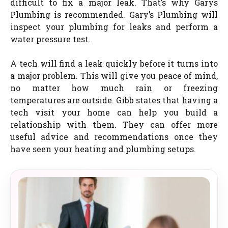
difficult to fix a major leak. That’s why Garys
Plumbing is recommended. Gary’s Plumbing will
inspect your plumbing for leaks and perform a
water pressure test.
A tech will find a leak quickly before it turns into
a major problem. This will give you peace of mind,
no matter how much rain or freezing
temperatures are outside. Gibb states that having a
tech visit your home can help you build a
relationship with them. They can offer more
useful advice and recommendations once they
have seen your heating and plumbing setups.