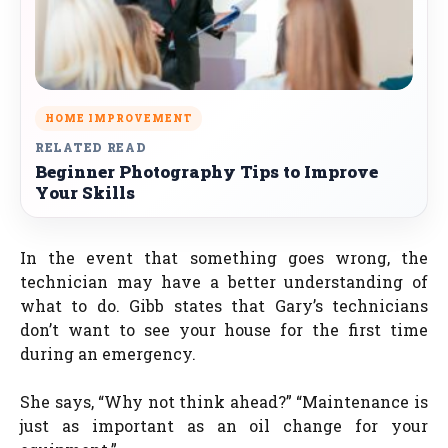
HOME IMPROVEMENT
RELATED READ
Beginner Photography Tips to Improve
Your Skills
In the event that something goes wrong, the
technician may have a better understanding of
what to do. Gibb states that Gary’s technicians
don’t want to see your house for the first time
during an emergency.
She says, “Why not think ahead?” “Maintenance is
just as important as an oil change for your