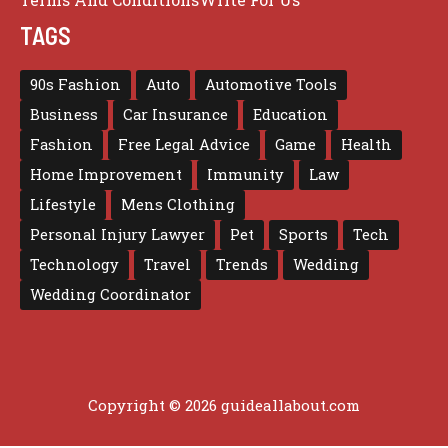
TAGS
90s Fashion
Auto
Automotive Tools
Business
Car Insurance
Education
Fashion
Free Legal Advice
Game
Health
Home Improvement
Immunity
Law
Lifestyle
Mens Clothing
Personal Injury Lawyer
Pet
Sports
Tech
Technology
Travel
Trends
Wedding
Wedding Coordinator
Copyright © 2026 guideallabout.com