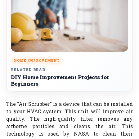
HOME IMPROVEMENT
RELATED READ
DIY Home Improvement Projects for
Beginners
The “Air Scrubber” is a device that can be installed
to your HVAC system. This unit will improve air
quality. The high-quality filter removes any
airborne particles and cleans the air. This
technology is used by NASA to clean their