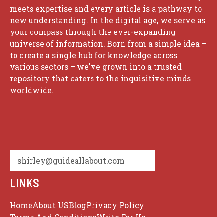
meets expertise and every article is a pathway to
new understanding. In the digital age, we serve as
your compass through the ever-expanding
universe of information. Born from a simple idea –
to create a single hub for knowledge across
various sectors – we've grown into a trusted
repository that caters to the inquisitive minds
worldwide.
shirley@guideallabout.com
LINKS
Home
About US
Blog
Privacy Policy
Terms And Conditions
Write For Us