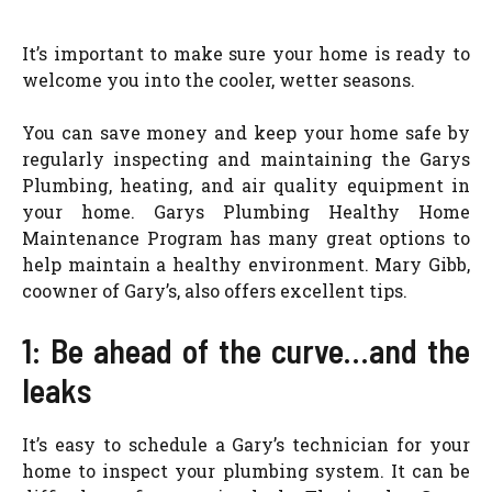
It’s important to make sure your home is ready to
welcome you into the cooler, wetter seasons.
You can save money and keep your home safe by
regularly inspecting and maintaining the Garys
Plumbing, heating, and air quality equipment in
your home. Garys Plumbing Healthy Home
Maintenance Program has many great options to
help maintain a healthy environment. Mary Gibb,
coowner of Gary’s, also offers excellent tips.
1: Be ahead of the curve…and the
leaks
It’s easy to schedule a Gary’s technician for your
home to inspect your plumbing system. It can be