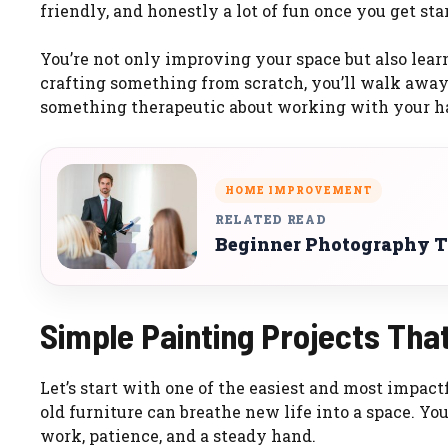
friendly, and honestly a lot of fun once you get sta
You’re not only improving your space but also learn
crafting something from scratch, you’ll walk awa
something therapeutic about working with your han
HOME IMPROVEMENT
RELATED READ
Beginner Photography Ti
Simple Painting Projects Tha
Let’s start with one of the easiest and most impactf
old furniture can breathe new life into a space. You 
work, patience, and a steady hand.