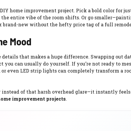
 DIY home improvement project. Pick a bold color for jus
 the entire vibe of the room shifts. Or go smaller—paint
 brand-new without the hefty price tag of a full remode
the Mood
se details that makes a huge difference. Swapping out da
ct you can usually do yourself. If you’re not ready to me
, or even LED strip lights can completely transform a ro
instead of that harsh overhead glare—it instantly feels 
home improvement projects
.