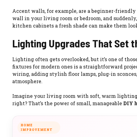
Accent walls, for example, are a beginner-friendly
wall in your living room or bedroom, and suddenly,
kitchen cabinets a fresh shade can make them look
Lighting Upgrades That Set 
Lighting often gets overlooked, but it’s one of tho
fixtures for modern ones is a straightforward proje
wiring, adding stylish floor lamps, plug-in sconces
atmosphere.
Imagine your living room with soft, warm lighting 
right? That’s the power of small, manageable
DIY 
HOME
IMPROVEMENT