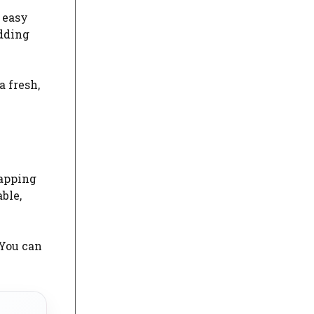
w easy
adding
 fresh,
wapping
ble,
 You can