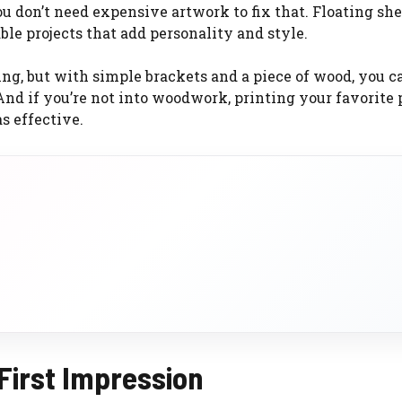
u don’t need expensive artwork to fix that. Floating she
ble projects that add personality and style.
g, but with simple brackets and a piece of wood, you c
 And if you’re not into woodwork, printing your favorite
s effective.
 First Impression