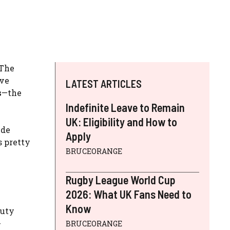
 The
ive
LATEST ARTICLES
s
—the
Indefinite Leave to Remain
UK: Eligibility and How to
ide
Apply
s pretty
BRUCEORANGE
Rugby League World Cup
2026: What UK Fans Need to
Know
duty
-
BRUCEORANGE