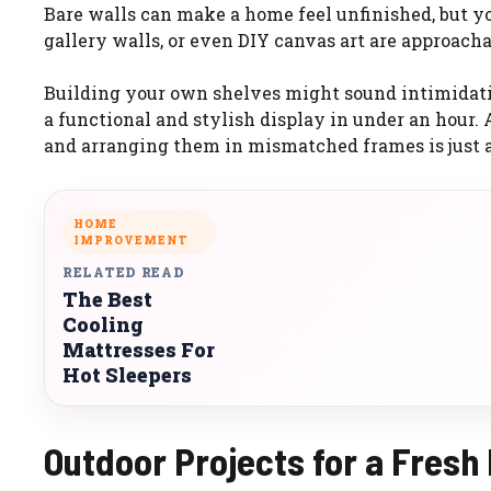
Bare walls can make a home feel unfinished, but yo
gallery walls, or even DIY canvas art are approacha
Building your own shelves might sound intimidatin
a functional and stylish display in under an hour.
and arranging them in mismatched frames is just a
HOME
IMPROVEMENT
RELATED READ
The Best
Cooling
Mattresses For
Hot Sleepers
Outdoor Projects for a Fresh