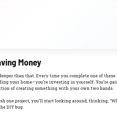
aving Money
 deeper than that. Every time you complete one of these
rading your home—you’re investing in yourself. You’re ga
faction of creating something with your own two hands.
sh one project, you’ll start looking around, thinking,
“Wh
he DIY bug.