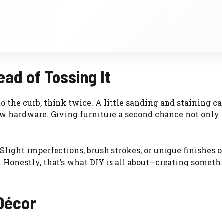
ad of Tossing It
to the curb, think twice. A little sanding and staining c
 new hardware. Giving furniture a second chance not only
 Slight imperfections, brush strokes, or unique finishes 
Honestly, that’s what DIY is all about—creating someth
 Décor