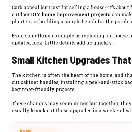
Curb appeal isn’t just for selling a house—it’s abo
outdoor
DIY home improvement projects
can make 
planters, or building a simple bench for the porch
Even something as simple as replacing old house n
updated look. Little details add up quickly.
Small Kitchen Upgrades That
The kitchen is often the heart of the home, and th
out cabinet handles, installing a peel-and-stick ba
beginner-friendly projects.
These changes may seem minor, but together, they 
usually knock out these upgrades in a weekend wit
HOME