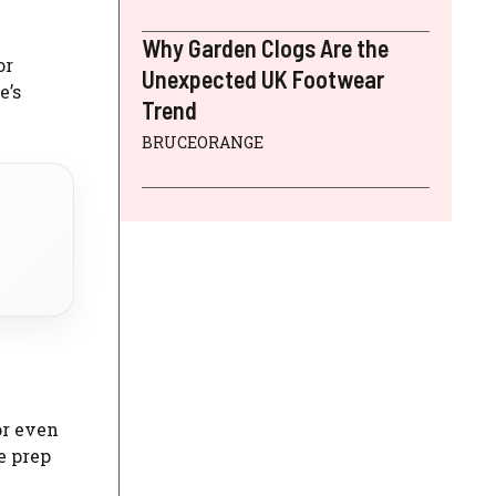
Why Garden Clogs Are the
or
Unexpected UK Footwear
e’s
Trend
BRUCEORANGE
or even
me prep