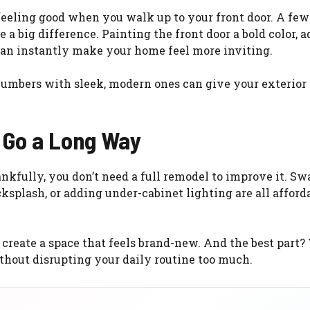
ut feeling good when you walk up to your front door. A fe
a big difference. Painting the front door a bold color, 
 can instantly make your home feel more inviting.
umbers with sleek, modern ones can give your exterior a
 Go a Long Way
ankfully, you don’t need a full remodel to improve it. S
cksplash, or adding under-cabinet lighting are all afforda
create a space that feels brand-new. And the best part?
hout disrupting your daily routine too much.