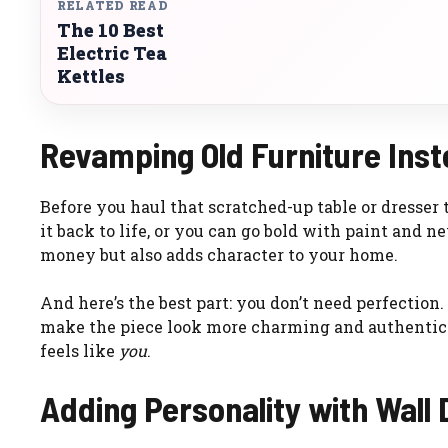
RELATED READ
The 10 Best
Electric Tea
Kettles
Revamping Old Furniture Inste
Before you haul that scratched-up table or dresser 
it back to life, or you can go bold with paint and
money but also adds character to your home.
And here’s the best part: you don’t need perfection.
make the piece look more charming and authentic. 
feels like
you
.
Adding Personality with Wall