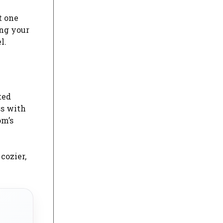
t one
ing your
l.
ted
ss with
om’s
cozier,