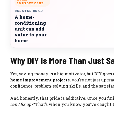
IMPROVEMENT
RELATED READ
A home-
conditioning
unit can add
value to your
home
Why DIY Is More Than Just S
Yes, saving money is a big motivator, but DIY goes
home improvement projects
, you’re not just upg
confidence, problem-solving skills, and the satis
And honestly, that pride is addictive. Once you fini
can I fix up?”
That’s when you know you’ve caught t