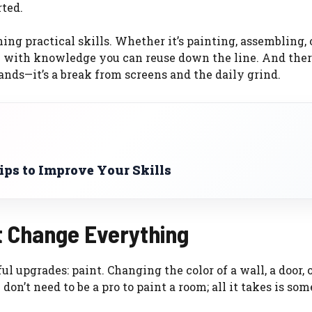
rted.
ing practical skills. Whether it’s painting, assembling, 
y with knowledge you can reuse down the line. And ther
ds—it’s a break from screens and the daily grind.
ps to Improve Your Skills
t Change Everything
ul upgrades: paint. Changing the color of a wall, a door, 
don’t need to be a pro to paint a room; all it takes is so