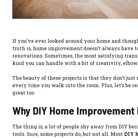
If you’ve ever looked around your home and thoug
truth is, home improvement doesn’t always have t
renovations. Sometimes, the most satisfying tra
kind you can handle with a bit of creativity, elbo
The beauty of these projects is that they don’t jus
every time you walk into the room. Plus, let’s be
great too.
Why DIY Home Improvement P
The thing is, a lot of people shy away from DIY be
tools. Sure, some projects do, but not all. Most
DIY 