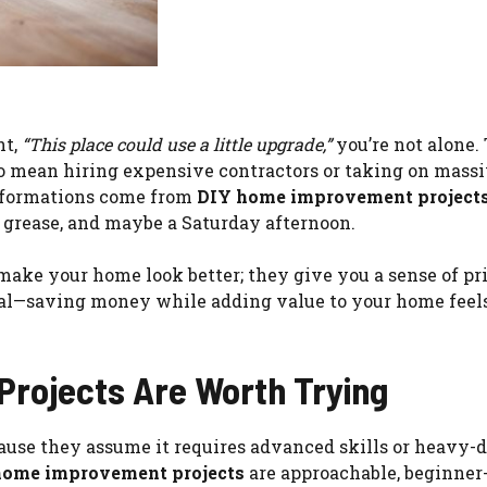
ht,
“This place could use a little upgrade,”
you’re not alone.
o mean hiring expensive contractors or taking on mass
nsformations come from
DIY home improvement project
w grease, and maybe a Saturday afternoon.
t make your home look better; they give you a sense of pr
 real—saving money while adding value to your home feel
rojects Are Worth Trying
cause they assume it requires advanced skills or heavy-
home improvement projects
are approachable, beginner