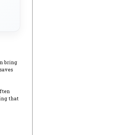
an bring
 saves
often
ing that