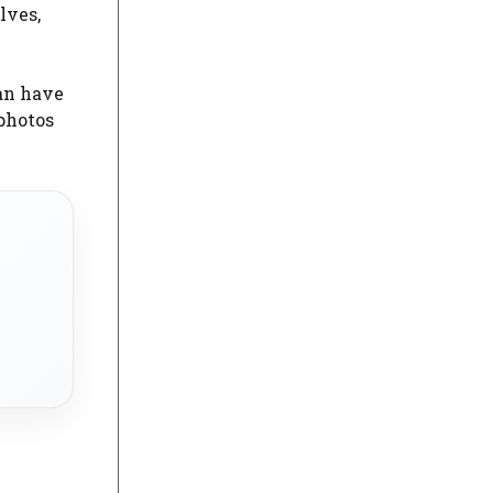
lves,
an have
 photos