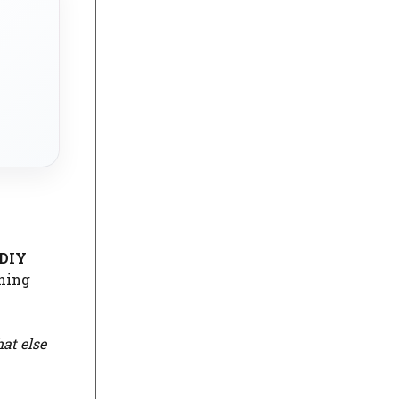
DIY
ining
at else