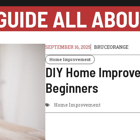
GUIDE ALL ABO
SEPTEMBER 16, 2025
BRUCEORANGE
Home Improvement
DIY Home Improve
Beginners
Home Improvement