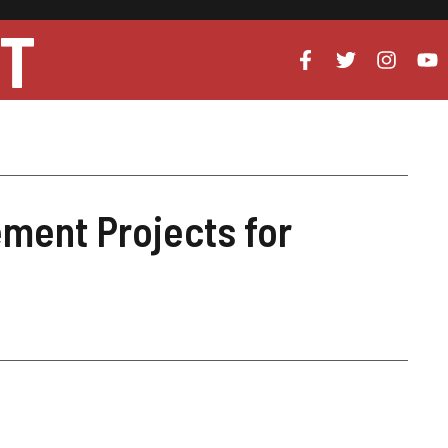
UT
ment Projects for