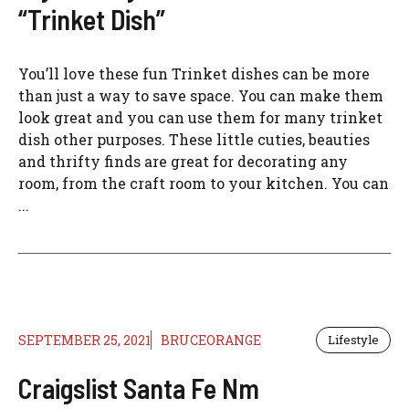
“Trinket Dish”
You’ll love these fun Trinket dishes can be more
than just a way to save space. You can make them
look great and you can use them for many trinket
dish other purposes. These little cuties, beauties
and thrifty finds are great for decorating any
room, from the craft room to your kitchen. You can
...
SEPTEMBER 25, 2021
BRUCEORANGE
Lifestyle
Craigslist Santa Fe Nm