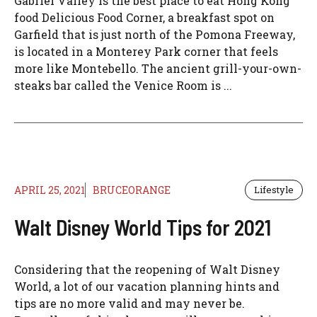
Gabriel Valley is the best place to eat Hong Kong
food Delicious Food Corner, a breakfast spot on
Garfield that is just north of the Pomona Freeway,
is located in a Monterey Park corner that feels
more like Montebello. The ancient grill-your-own-
steaks bar called the Venice Room is ...
APRIL 25, 2021
BRUCEORANGE
Lifestyle
Walt Disney World Tips for 2021
Considering that the reopening of Walt Disney
World, a lot of our vacation planning hints and
tips are no more valid and may never be.