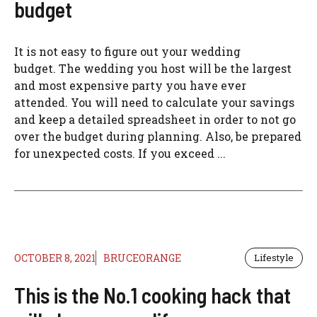
budget
It is not easy to figure out your wedding
budget. The wedding you host will be the largest
and most expensive party you have ever
attended. You will need to calculate your savings
and keep a detailed spreadsheet in order to not go
over the budget during planning. Also, be prepared
for unexpected costs. If you exceed ...
OCTOBER 8, 2021
BRUCEORANGE
Lifestyle
This is the No.1 cooking hack that