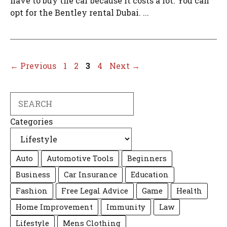
have to buy the car because it costs a lot. You can
opt for the Bentley rental Dubai. ...
Page
Page
Page
Page
←
Previous
1
2
3
4
Next
→
Search
Categories
Auto
Automotive Tools
Beginners
Business
Car Insurance
Education
Fashion
Free Legal Advice
Game
Health
Home Improvement
Immunity
Law
Lifestyle
Mens Clothing