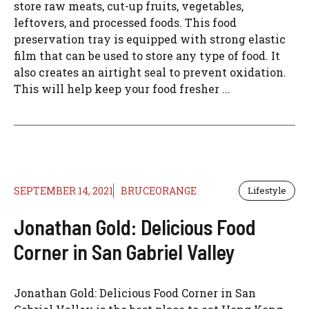
store raw meats, cut-up fruits, vegetables,
leftovers, and processed foods. This food
preservation tray is equipped with strong elastic
film that can be used to store any type of food. It
also creates an airtight seal to prevent oxidation.
This will help keep your food fresher ...
SEPTEMBER 14, 2021
BRUCEORANGE
Lifestyle
Jonathan Gold: Delicious Food
Corner in San Gabriel Valley
Jonathan Gold: Delicious Food Corner in San