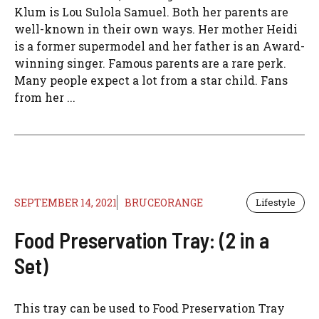
Klum is Lou Sulola Samuel. Both her parents are
well-known in their own ways. Her mother Heidi
is a former supermodel and her father is an Award-
winning singer. Famous parents are a rare perk.
Many people expect a lot from a star child. Fans
from her ...
SEPTEMBER 14, 2021
BRUCEORANGE
Lifestyle
Food Preservation Tray: (2 in a
Set)
This tray can be used to Food Preservation Tray