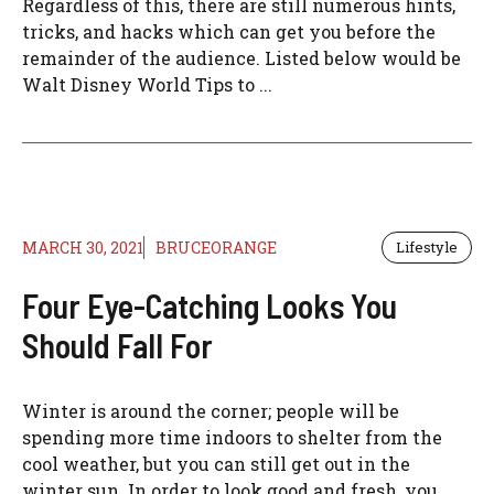
Regardless of this, there are still numerous hints,
tricks, and hacks which can get you before the
remainder of the audience. Listed below would be
Walt Disney World Tips to ...
MARCH 30, 2021
BRUCEORANGE
Lifestyle
Four Eye-Catching Looks You
Should Fall For
Winter is around the corner; people will be
spending more time indoors to shelter from the
cool weather, but you can still get out in the
winter sun. In order to look good and fresh, you