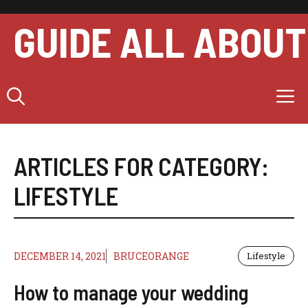
Skip
to
GUIDE ALL ABOUT
content
M
ARTICLES FOR CATEGORY:
LIFESTYLE
DECEMBER 14, 2021
BRUCEORANGE
Lifestyle
How to manage your wedding