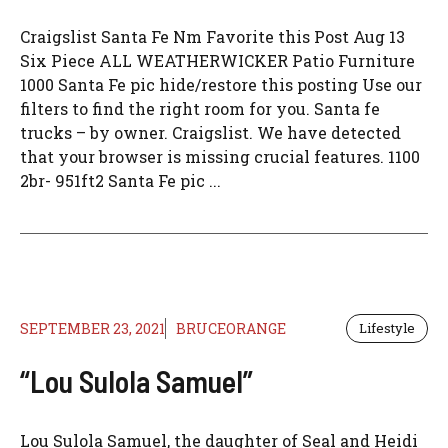
Craigslist Santa Fe Nm Favorite this Post Aug 13
Six Piece ALL WEATHERWICKER Patio Furniture
1000 Santa Fe pic hide/restore this posting Use our
filters to find the right room for you. Santa fe
trucks – by owner. Craigslist. We have detected
that your browser is missing crucial features. 1100
2br- 951ft2 Santa Fe pic ...
SEPTEMBER 23, 2021
BRUCEORANGE
Lifestyle
“Lou Sulola Samuel”
Lou Sulola Samuel, the daughter of Seal and Heidi