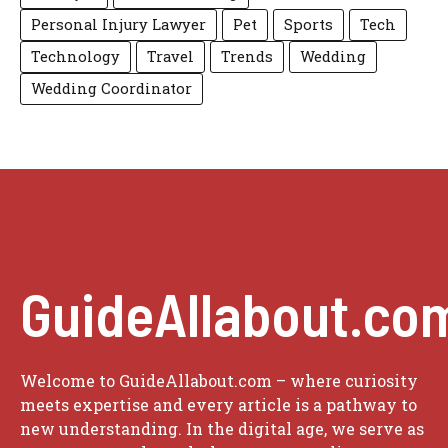
Personal Injury Lawyer
Pet
Sports
Tech
Technology
Travel
Trends
Wedding
Wedding Coordinator
GuideAllabout.co
Welcome to GuideAllabout.com – where curiosity
meets expertise and every article is a pathway to
new understanding. In the digital age, we serve as