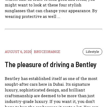
might want to look at these four stylish
sunglasses that can change your appearance. By
wearing protective as well ...
AUGUST 6, 2020
BRUCEORANGE
Lifestyle
The pleasure of driving a Bentley
Bentley has established itself as one of the most
sought-after cars here in Dubai. Its signature
luxury, sophisticated design, and brilliant
craftsmanship are deemed to be more than just
industry-grade luxury. If you want it, you don’t