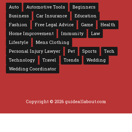
Auto
Automotive Tools
Beginners
Business
Car Insurance
Education
Fashion
Free Legal Advice
Game
Health
Home Improvement
Immunity
Law
Lifestyle
Mens Clothing
Personal Injury Lawyer
Pet
Sports
Tech
Technology
Travel
Trends
Wedding
Wedding Coordinator
Copyright © 2026 guideallabout.com