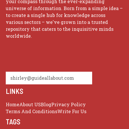
your compass through the ever-expanding
universe of information. Born from a simple idea –
to create a single hub for knowledge across
various sectors – we've grown into a trusted
repository that caters to the inquisitive minds
worldwide.
shirley@guideallabout.com
LINKS
Home
About US
Blog
Privacy Policy
Terms And Conditions
Write For Us
TAGS