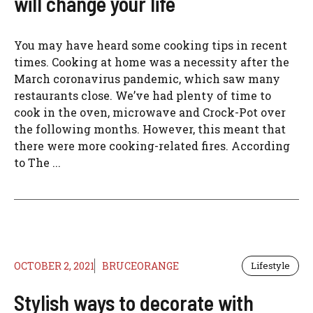
will change your life
You may have heard some cooking tips in recent
times. Cooking at home was a necessity after the
March coronavirus pandemic, which saw many
restaurants close. We’ve had plenty of time to
cook in the oven, microwave and Crock-Pot over
the following months. However, this meant that
there were more cooking-related fires. According
to The ...
OCTOBER 2, 2021
BRUCEORANGE
Lifestyle
Stylish ways to decorate with