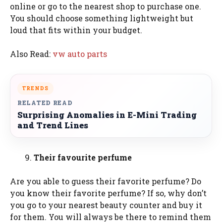
online or go to the nearest shop to purchase one.
You should choose something lightweight but
loud that fits within your budget.
Also Read:
vw auto parts
TRENDS
RELATED READ
Surprising Anomalies in E-Mini Trading
and Trend Lines
Their favourite perfume
Are you able to guess their favorite perfume? Do
you know their favorite perfume? If so, why don’t
you go to your nearest beauty counter and buy it
for them. You will always be there to remind them