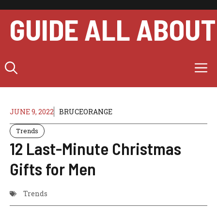
Skip
to
GUIDE ALL ABOUT
content
M
JUNE 9, 2022
BRUCEORANGE
Trends
12 Last-Minute Christmas
Gifts for Men
Trends