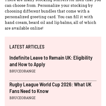
can choose from. Personalize your stocking by
choosing different bundles that come with a
personalized greeting card. You can fill it with
hand cream, beard oil and lip balms, all of which
are available online!
LATEST ARTICLES
Indefinite Leave to Remain UK: Eligibility
and How to Apply
BRUCEORANGE
Rugby League World Cup 2026: What UK
Fans Need to Know
BRUCEORANGE