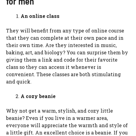
for men
An online class
They will benefit from any type of online course
that they can complete at their own pace and in
their own time. Are they interested in music,
baking, art, and biology? You can surprise them by
giving them a link and code for their favorite
class so they can access it whenever is
convenient. These classes are both stimulating
and quick.
A cozy beanie
Why not get a warm, stylish, and cozy little
beanie? Even if you live in a warmer area,
everyone will appreciate the warmth and style of
a little gift. An excellent choice is a beanie. If you