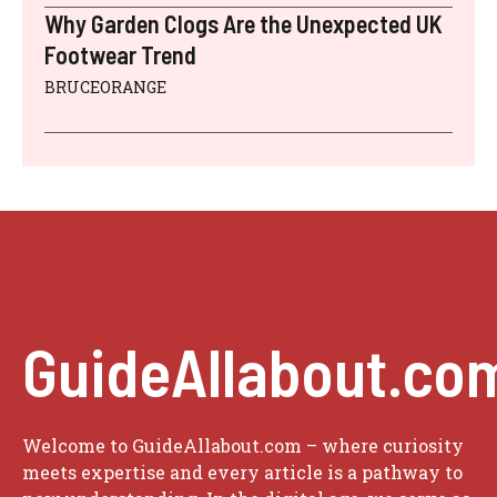
Why Garden Clogs Are the Unexpected UK
Footwear Trend
BRUCEORANGE
GuideAllabout.co
Welcome to GuideAllabout.com – where curiosity
meets expertise and every article is a pathway to