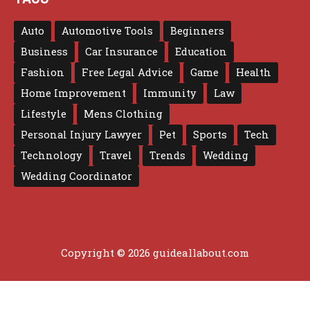
Auto
Automotive Tools
Beginners
Business
Car Insurance
Education
Fashion
Free Legal Advice
Game
Health
Home Improvement
Immunity
Law
Lifestyle
Mens Clothing
Personal Injury Lawyer
Pet
Sports
Tech
Technology
Travel
Trends
Wedding
Wedding Coordinator
Copyright © 2026 guideallabout.com