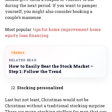
during the next period. If you want to pamper
yourself, you might also consider booking a
couple’s masseuse.
Most popular:
tips for home improvement home
equity loan financing
TRENDS
RELATED READ
How to Easily Beat the Stock Market –
Step 1: Follow the Trend
Stocking personalized
Last but not least, Christmas would not be
Christmas without a traditional stocking surprise.
There are many stocking stuffers for men that you