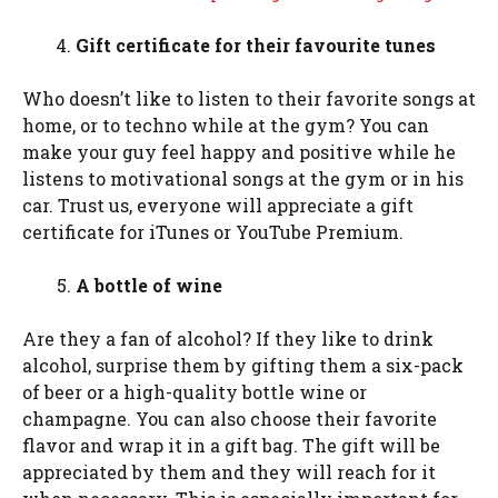
Gift certificate for their favourite tunes
Who doesn’t like to listen to their favorite songs at
home, or to techno while at the gym? You can
make your guy feel happy and positive while he
listens to motivational songs at the gym or in his
car. Trust us, everyone will appreciate a gift
certificate for iTunes or YouTube Premium.
A bottle of wine
Are they a fan of alcohol? If they like to drink
alcohol, surprise them by gifting them a six-pack
of beer or a high-quality bottle wine or
champagne. You can also choose their favorite
flavor and wrap it in a gift bag. The gift will be
appreciated by them and they will reach for it