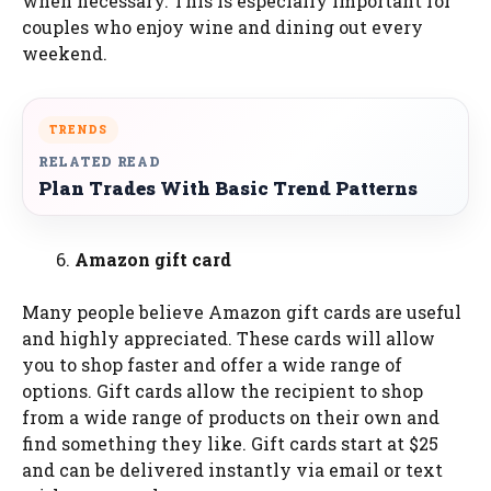
when necessary. This is especially important for
couples who enjoy wine and dining out every
weekend.
TRENDS
RELATED READ
Plan Trades With Basic Trend Patterns
Amazon gift card
Many people believe Amazon gift cards are useful
and highly appreciated. These cards will allow
you to shop faster and offer a wide range of
options. Gift cards allow the recipient to shop
from a wide range of products on their own and
find something they like. Gift cards start at $25
and can be delivered instantly via email or text