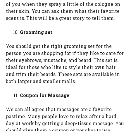
of you when they spray a little of the cologne on
their skin. You can ask them what their favorite
scent is. This will be a great story to tell them.
Grooming set
You should get the right grooming set for the
person you are shopping for if they like to care for
their eyebrows, mustache, and beard. This set is
ideal for those who like to style their own hair
and trim their beards. These sets are available in
both larger and smaller malls.
Coupon for Massage
We can all agree that massages are a favorite
pastime. Many people love to relax after a hard
day at work by getting a deep-tissue massage. You
should give them a coupon or voucher to use