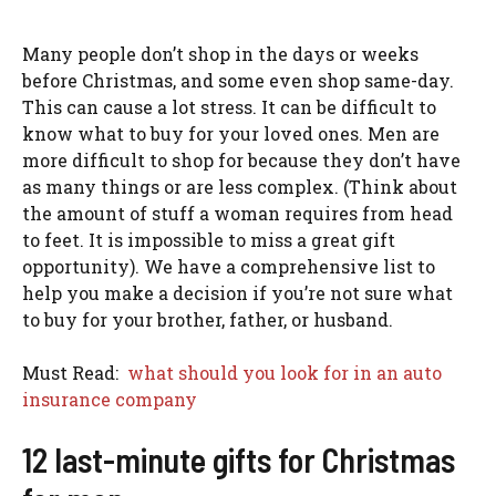
Many people don’t shop in the days or weeks
before Christmas, and some even shop same-day.
This can cause a lot stress. It can be difficult to
know what to buy for your loved ones. Men are
more difficult to shop for because they don’t have
as many things or are less complex. (Think about
the amount of stuff a woman requires from head
to feet. It is impossible to miss a great gift
opportunity). We have a comprehensive list to
help you make a decision if you’re not sure what
to buy for your brother, father, or husband.
Must Read:
what should you look for in an auto
insurance company
12 last-minute gifts for Christmas