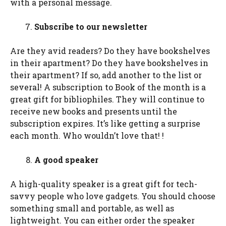
with a personal message.
Subscribe to our newsletter
Are they avid readers? Do they have bookshelves
in their apartment? Do they have bookshelves in
their apartment? If so, add another to the list or
several! A subscription to Book of the month is a
great gift for bibliophiles. They will continue to
receive new books and presents until the
subscription expires. It’s like getting a surprise
each month. Who wouldn’t love that! !
A good speaker
A high-quality speaker is a great gift for tech-
savvy people who love gadgets. You should choose
something small and portable, as well as
lightweight. You can either order the speaker