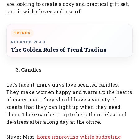
are looking to create a cozy and practical gift set,
pair it with gloves and a scarf.
TRENDS
RELATED READ
The Golden Rules of Trend Trading
Candles
Let’s face it, many guys love scented candles.
They make women happy and warm up the hearts
of many men. They should have a variety of
scents that they can light up when they need
them. These can be lit up to help them relax and
de-stress after a long day at the office.
Never Miss:
home improving while budgeting