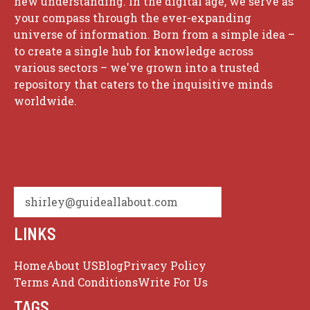
new understanding. In the digital age, we serve as
your compass through the ever-expanding
universe of information. Born from a simple idea –
to create a single hub for knowledge across
various sectors – we've grown into a trusted
repository that caters to the inquisitive minds
worldwide.
shirley@guideallabout.com
LINKS
Home
About US
Blog
Privacy Policy
Terms And Conditions
Write For Us
TAGS