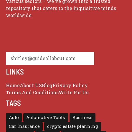
various sectors – we've grown into a trusted
repository that caters to the inquisitive minds
worldwide.
shirley@guideallabout.com
LINKS
Home
About US
Blog
Privacy Policy
Terms And Conditions
Write For Us
TAGS
Auto
Automotive Tools
Business
Car Insurance
crypto estate planning