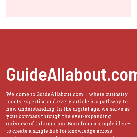
GuideAllabout.co
Welcome to GuideAllabout.com – where curiosity
meets expertise and every article is a pathway to
new understanding. In the digital age, we serve as
your compass through the ever-expanding
universe of information. Born from a simple idea –
to create a single hub for knowledge across