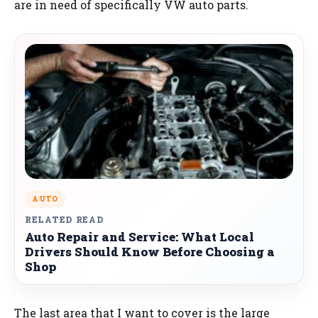
are in need of specifically VW auto parts.
AUTO
RELATED READ
Auto Repair and Service: What Local
Drivers Should Know Before Choosing a
Shop
The last area that I want to cover is the large