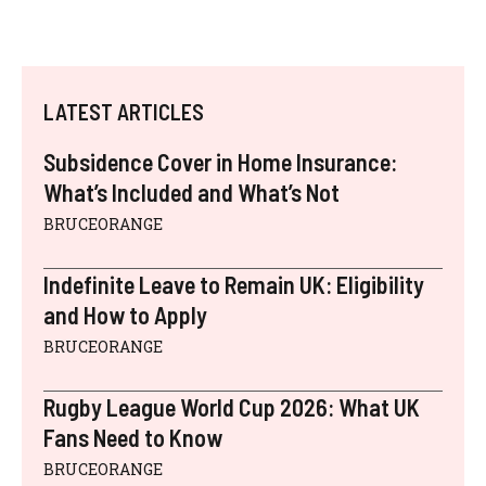
LATEST ARTICLES
Subsidence Cover in Home Insurance:
What’s Included and What’s Not
BRUCEORANGE
Indefinite Leave to Remain UK: Eligibility
and How to Apply
BRUCEORANGE
Rugby League World Cup 2026: What UK
Fans Need to Know
BRUCEORANGE