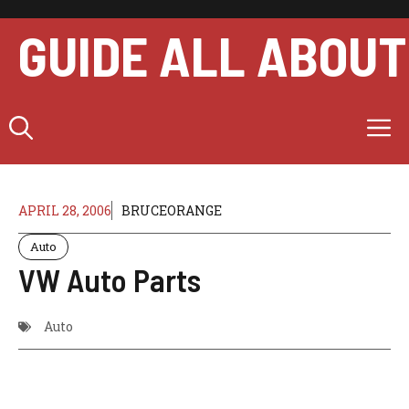
Skip
to
GUIDE ALL ABOUT
content
M
APRIL 28, 2006
BRUCEORANGE
Auto
VW Auto Parts
Auto