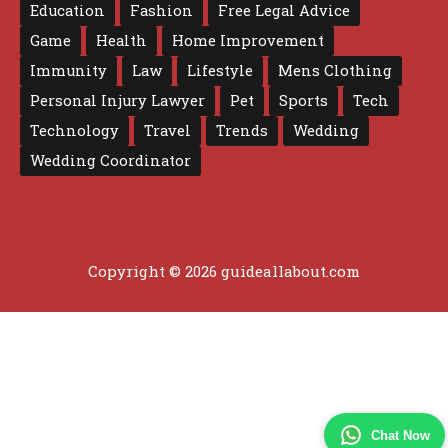
Education
Fashion
Free Legal Advice
Game
Health
Home Improvement
Immunity
Law
Lifestyle
Mens Clothing
Personal Injury Lawyer
Pet
Sports
Tech
Technology
Travel
Trends
Wedding
Wedding Coordinator
Copyright © 2026 guideallabout.com
Chat Now