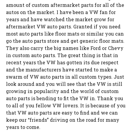
amount of custom aftermarket parts for all of the
autos on the market. I have been a VW fan for
years and have watched the market grow for
aftermarket VW auto parts. Granted if you need
most auto parts like floor mats or similar you can
go the auto parts store and get generic floor mats.
They also carry the big names like Ford or Chevy
in custom auto parts. The great thing is that in
recent years the VW has gotten its due respect
and the manufacturers have started to make a
swarm of VW auto parts in all custom types. Just
look around and you will see that the VW is still
growing in popularity and the world of custom
auto parts is bending to fit the VW in. Thank you
to all of you fellow VW lovers. It is because of you
that VW auto parts are easy to find and we can
keep our “friends” driving on the road for many
years to come.