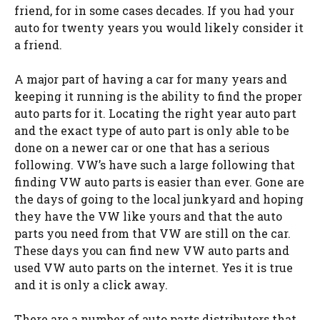
friend, for in some cases decades. If you had your
auto for twenty years you would likely consider it
a friend.
A major part of having a car for many years and
keeping it running is the ability to find the proper
auto parts for it. Locating the right year auto part
and the exact type of auto part is only able to be
done on a newer car or one that has a serious
following. VW’s have such a large following that
finding VW auto parts is easier than ever. Gone are
the days of going to the local junkyard and hoping
they have the VW like yours and that the auto
parts you need from that VW are still on the car.
These days you can find new VW auto parts and
used VW auto parts on the internet. Yes it is true
and it is only a click away.
There are a number of auto parts distributors that