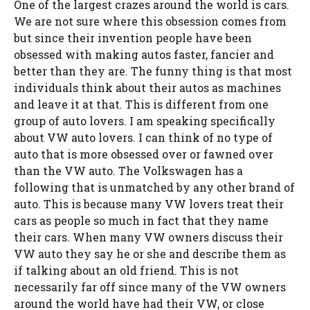
One of the largest crazes around the world is cars.
We are not sure where this obsession comes from
but since their invention people have been
obsessed with making autos faster, fancier and
better than they are. The funny thing is that most
individuals think about their autos as machines
and leave it at that. This is different from one
group of auto lovers. I am speaking specifically
about VW auto lovers. I can think of no type of
auto that is more obsessed over or fawned over
than the VW auto. The Volkswagen has a
following that is unmatched by any other brand of
auto. This is because many VW lovers treat their
cars as people so much in fact that they name
their cars. When many VW owners discuss their
VW auto they say he or she and describe them as
if talking about an old friend. This is not
necessarily far off since many of the VW owners
around the world have had their VW, or close