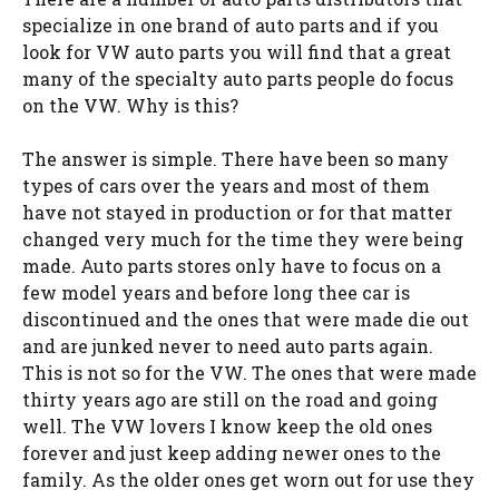
specialize in one brand of auto parts and if you
look for VW auto parts you will find that a great
many of the specialty auto parts people do focus
on the VW. Why is this?
The answer is simple. There have been so many
types of cars over the years and most of them
have not stayed in production or for that matter
changed very much for the time they were being
made. Auto parts stores only have to focus on a
few model years and before long thee car is
discontinued and the ones that were made die out
and are junked never to need auto parts again.
This is not so for the VW. The ones that were made
thirty years ago are still on the road and going
well. The VW lovers I know keep the old ones
forever and just keep adding newer ones to the
family. As the older ones get worn out for use they