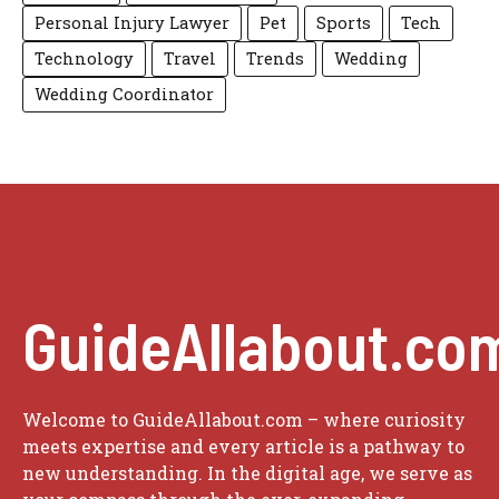
Personal Injury Lawyer
Pet
Sports
Tech
Technology
Travel
Trends
Wedding
Wedding Coordinator
GuideAllabout.co
Welcome to GuideAllabout.com – where curiosity
meets expertise and every article is a pathway to
new understanding. In the digital age, we serve as