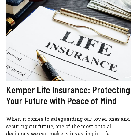
Kemper Life Insurance: Protecting
Your Future with Peace of Mind
When it comes to safeguarding our loved ones and
securing our future, one of the most crucial
decisions we can make is investing in life