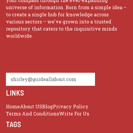
your compass through the ever-expanding
universe of information. Born from a simple idea –
to create a single hub for knowledge across
various sectors – we've grown into a trusted
repository that caters to the inquisitive minds
worldwide.
shirley@guideallabout.com
LINKS
Home
About US
Blog
Privacy Policy
Terms And Conditions
Write For Us
TAGS