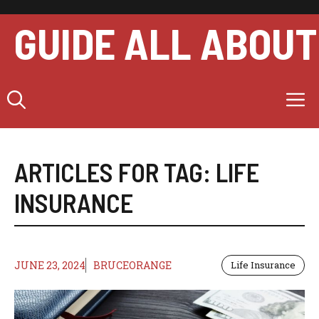
Skip
to
GUIDE ALL ABOUT
content
M
ARTICLES FOR TAG:
LIFE
INSURANCE
JUNE 23, 2024
BRUCEORANGE
Life Insurance