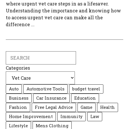
where urgent vet care steps in as a lifesaver.
Understanding the importance and knowing how
to access urgent vet care can make all the
difference ...
Search
Categories
Auto
Automotive Tools
budget travel
Business
Car Insurance
Education
Fashion
Free Legal Advice
Game
Health
Home Improvement
Immunity
Law
Lifestyle
Mens Clothing