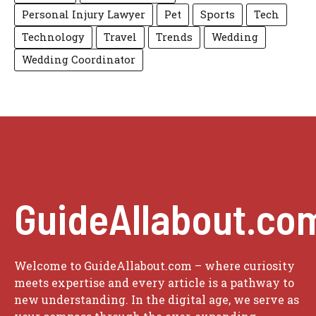
Personal Injury Lawyer
Pet
Sports
Tech
Technology
Travel
Trends
Wedding
Wedding Coordinator
GuideAllabout.co
Welcome to GuideAllabout.com – where curiosity
meets expertise and every article is a pathway to
new understanding. In the digital age, we serve as