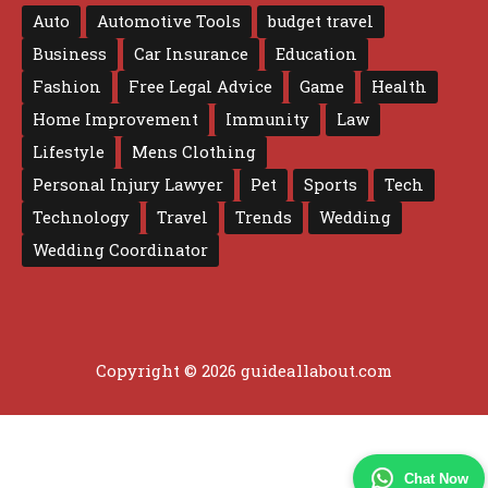
Auto
Automotive Tools
budget travel
Business
Car Insurance
Education
Fashion
Free Legal Advice
Game
Health
Home Improvement
Immunity
Law
Lifestyle
Mens Clothing
Personal Injury Lawyer
Pet
Sports
Tech
Technology
Travel
Trends
Wedding
Wedding Coordinator
Copyright © 2026 guideallabout.com
Chat Now