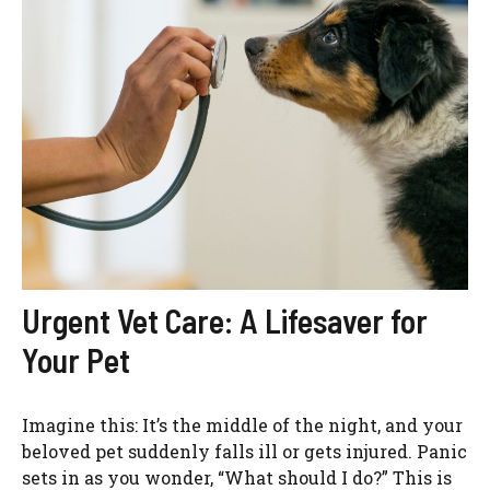
Urgent Vet Care: A Lifesaver for
Your Pet
Imagine this: It’s the middle of the night, and your
beloved pet suddenly falls ill or gets injured. Panic
sets in as you wonder, “What should I do?” This is