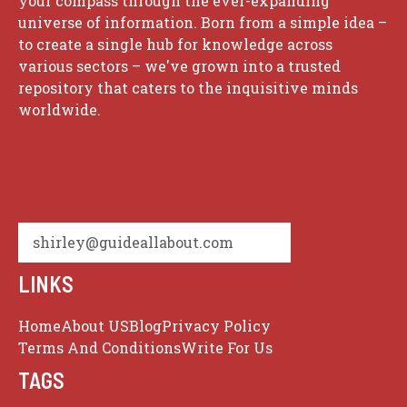
your compass through the ever-expanding
universe of information. Born from a simple idea –
to create a single hub for knowledge across
various sectors – we've grown into a trusted
repository that caters to the inquisitive minds
worldwide.
shirley@guideallabout.com
LINKS
Home
About US
Blog
Privacy Policy
Terms And Conditions
Write For Us
TAGS