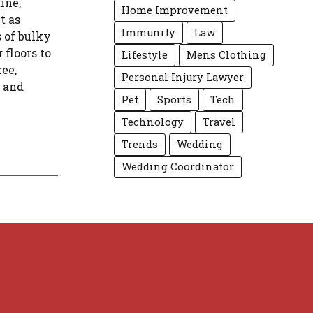
ine,
Home Improvement
t as
Immunity
Law
s of bulky
floors to
Lifestyle
Mens Clothing
ree,
Personal Injury Lawyer
s and
Pet
Sports
Tech
Technology
Travel
Trends
Wedding
Wedding Coordinator