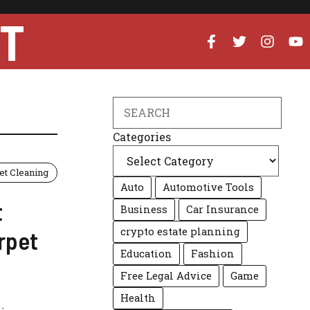
UT
Search
Categories
et Cleaning
Auto
Automotive Tools
t
Business
Car Insurance
crypto estate planning
rpet
Education
Fashion
Free Legal Advice
Game
Health