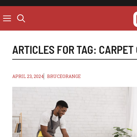
Skip
to
content
ARTICLES FOR TAG:
CARPET 
APRIL 23, 2024
BRUCEORANGE