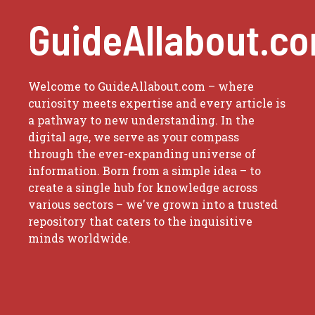
GuideAllabout.c
Welcome to GuideAllabout.com – where
curiosity meets expertise and every article is
a pathway to new understanding. In the
digital age, we serve as your compass
through the ever-expanding universe of
information. Born from a simple idea – to
create a single hub for knowledge across
various sectors – we've grown into a trusted
repository that caters to the inquisitive
minds worldwide.