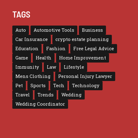
TAGS
Auto
Automotive Tools
Business
Car Insurance
crypto estate planning
Education
Fashion
Free Legal Advice
Game
Health
Home Improvement
Immunity
Law
Lifestyle
Mens Clothing
Personal Injury Lawyer
Pet
Sports
Tech
Technology
Travel
Trends
Wedding
Wedding Coordinator