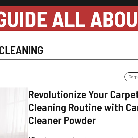
GUIDE ALL ABO
CLEANING
Carp
Revolutionize Your Carpe
Cleaning Routine with Ca
Cleaner Powder