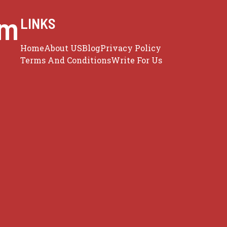
om
LINKS
Home
About US
Blog
Privacy Policy
Terms And Conditions
Write For Us