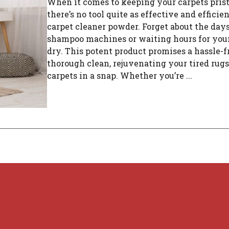
When it comes to keeping your carpets prist
there’s no tool quite as effective and efficien
carpet cleaner powder. Forget about the day
shampoo machines or waiting hours for your 
dry. This potent product promises a hassle-f
thorough clean, rejuvenating your tired rug
carpets in a snap. Whether you’re ...