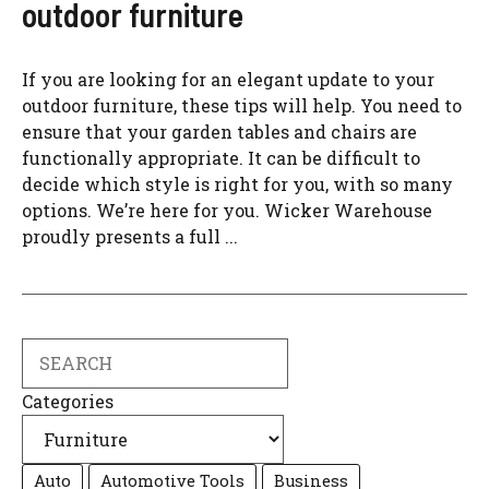
outdoor furniture
If you are looking for an elegant update to your
outdoor furniture, these tips will help. You need to
ensure that your garden tables and chairs are
functionally appropriate. It can be difficult to
decide which style is right for you, with so many
options. We’re here for you. Wicker Warehouse
proudly presents a full ...
Search
Categories
Auto
Automotive Tools
Business