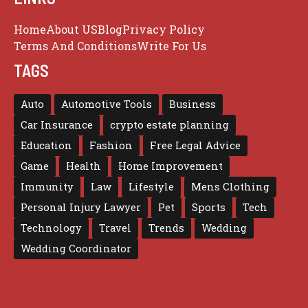
Home
About US
Blog
Privacy Policy
Terms And Conditions
Write For Us
TAGS
Auto
Automotive Tools
Business
Car Insurance
crypto estate planning
Education
Fashion
Free Legal Advice
Game
Health
Home Improvement
Immunity
Law
Lifestyle
Mens Clothing
Personal Injury Lawyer
Pet
Sports
Tech
Technology
Travel
Trends
Wedding
Wedding Coordinator