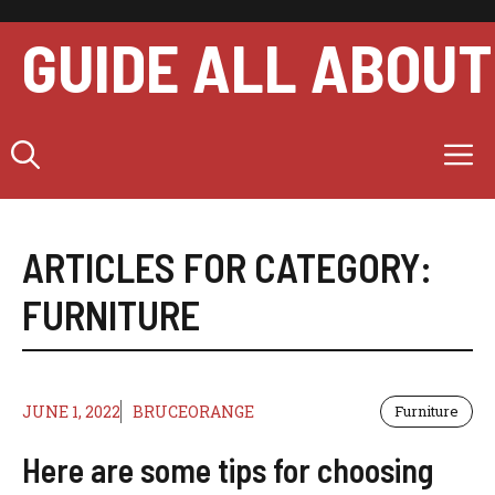
Skip
to
GUIDE ALL ABOUT
content
M
ARTICLES FOR CATEGORY:
FURNITURE
JUNE 1, 2022
BRUCEORANGE
Furniture
Here are some tips for choosing