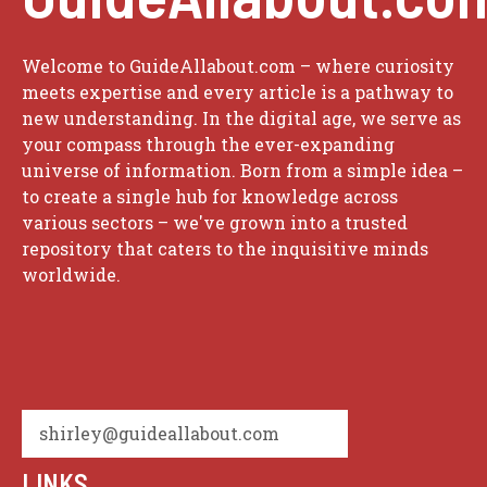
Welcome to GuideAllabout.com – where curiosity
meets expertise and every article is a pathway to
new understanding. In the digital age, we serve as
your compass through the ever-expanding
universe of information. Born from a simple idea –
to create a single hub for knowledge across
various sectors – we've grown into a trusted
repository that caters to the inquisitive minds
worldwide.
shirley@guideallabout.com
LINKS