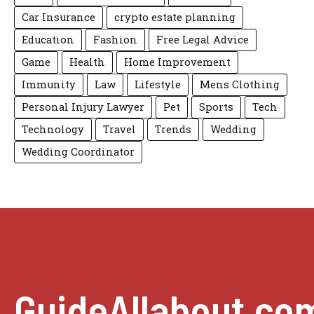
Car Insurance
crypto estate planning
Education
Fashion
Free Legal Advice
Game
Health
Home Improvement
Immunity
Law
Lifestyle
Mens Clothing
Personal Injury Lawyer
Pet
Sports
Tech
Technology
Travel
Trends
Wedding
Wedding Coordinator
GuideAllabout.co