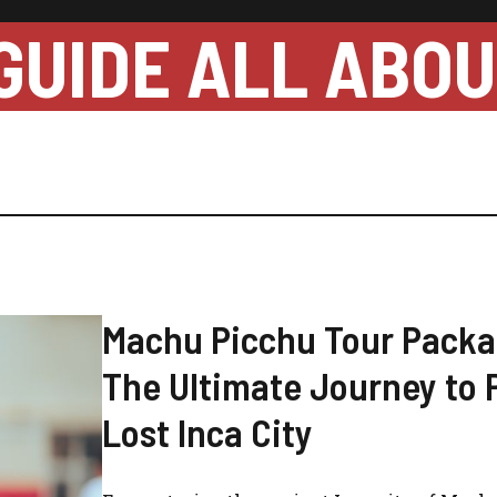
GUIDE ALL ABO
Machu Picchu Tour Packa
The Ultimate Journey to 
Lost Inca City