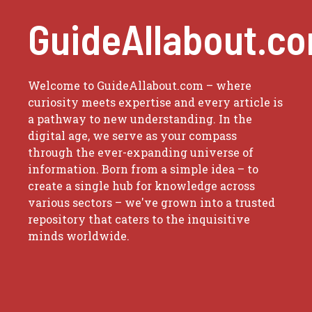
GuideAllabout.c
Welcome to GuideAllabout.com – where
curiosity meets expertise and every article is
a pathway to new understanding. In the
digital age, we serve as your compass
through the ever-expanding universe of
information. Born from a simple idea – to
create a single hub for knowledge across
various sectors – we've grown into a trusted
repository that caters to the inquisitive
minds worldwide.