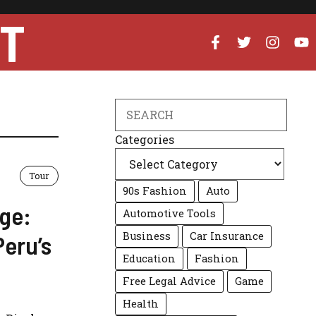
UT
Search
Categories
Tour
90s Fashion
Auto
ge:
Automotive Tools
Business
Car Insurance
Peru’s
Education
Fashion
Free Legal Advice
Game
Health