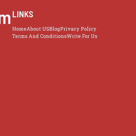
om
LINKS
Home
About US
Blog
Privacy Policy
Terms And Conditions
Write For Us