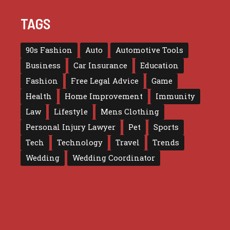
TAGS
90s Fashion
Auto
Automotive Tools
Business
Car Insurance
Education
Fashion
Free Legal Advice
Game
Health
Home Improvement
Immunity
Law
Lifestyle
Mens Clothing
Personal Injury Lawyer
Pet
Sports
Tech
Technology
Travel
Trends
Wedding
Wedding Coordinator