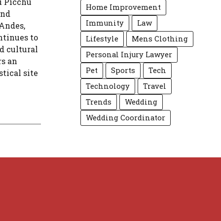
u Picchu
Home Improvement
and
Immunity
Law
 Andes,
ntinues to
Lifestyle
Mens Clothing
d cultural
Personal Injury Lawyer
rs an
Pet
Sports
Tech
tical site
Technology
Travel
Trends
Wedding
Wedding Coordinator