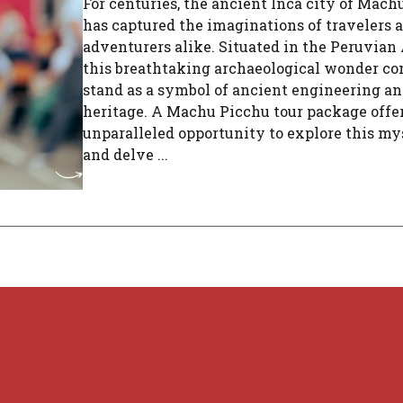
For centuries, the ancient Inca city of Mach
has captured the imaginations of travelers 
adventurers alike. Situated in the Peruvian
this breathtaking archaeological wonder co
stand as a symbol of ancient engineering an
heritage. A Machu Picchu tour package offe
unparalleled opportunity to explore this mys
and delve ...