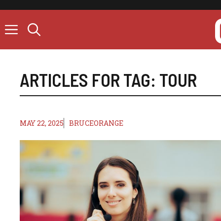
Skip
to
content
ARTICLES FOR TAG:
TOUR
MAY 22, 2025
BRUCEORANGE