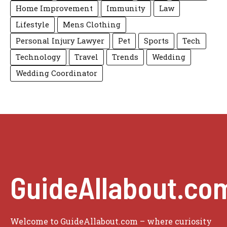
Home Improvement
Immunity
Law
Lifestyle
Mens Clothing
Personal Injury Lawyer
Pet
Sports
Tech
Technology
Travel
Trends
Wedding
Wedding Coordinator
GuideAllabout.co
Welcome to GuideAllabout.com – where curiosity