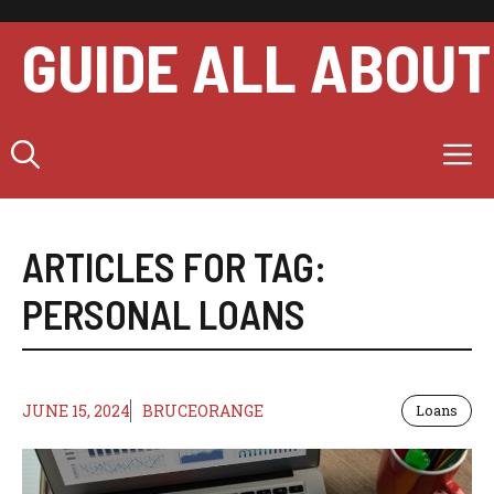
Skip
to
GUIDE ALL ABOUT
content
M
ARTICLES FOR TAG:
PERSONAL LOANS
JUNE 15, 2024
BRUCEORANGE
Loans