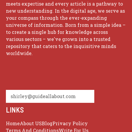
meets expertise and every article is a pathway to
new understanding. In the digital age, we serve as
your compass through the ever-expanding
universe of information. Born from a simple idea –
to create a single hub for knowledge across
various sectors – we've grown into a trusted
repository that caters to the inquisitive minds
worldwide.
shirley@guideallabout.com
LINKS
Home
About US
Blog
Privacy Policy
Terms And Conditions
Write For Us