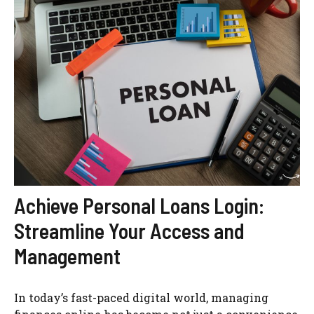
Achieve Personal Loans Login:
Streamline Your Access and
Management
In today’s fast-paced digital world, managing