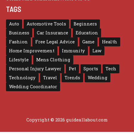
TAGS
Auto
Automotive Tools
Beginners
Business
Car Insurance
Education
Fashion
Free Legal Advice
Game
Health
Home Improvement
Immunity
Law
Lifestyle
Mens Clothing
Personal Injury Lawyer
Pet
Sports
Tech
Technology
Travel
Trends
Wedding
Wedding Coordinator
Copyright © 2026 guideallabout.com