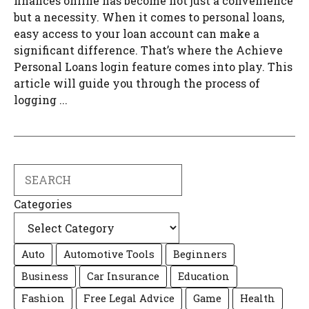
finances online has become not just a convenience
but a necessity. When it comes to personal loans,
easy access to your loan account can make a
significant difference. That’s where the Achieve
Personal Loans login feature comes into play. This
article will guide you through the process of
logging ...
Search
Categories
Auto
Automotive Tools
Beginners
Business
Car Insurance
Education
Fashion
Free Legal Advice
Game
Health