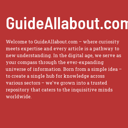
GuideAllabout.co
Welcome to GuideAllabout.com – where curiosity
meets expertise and every article is a pathway to
new understanding. In the digital age, we serve as
your compass through the ever-expanding
universe of information. Born from a simple idea –
to create a single hub for knowledge across
various sectors – we've grown into a trusted
repository that caters to the inquisitive minds
worldwide.