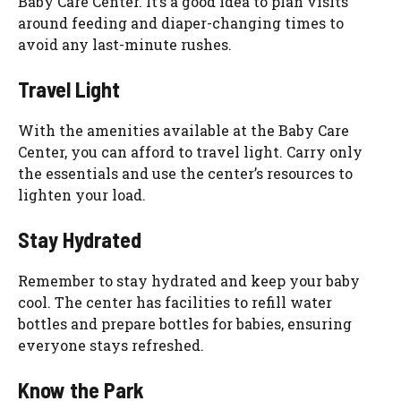
Baby Care Center. It’s a good idea to plan visits
around feeding and diaper-changing times to
avoid any last-minute rushes.
Travel Light
With the amenities available at the Baby Care
Center, you can afford to travel light. Carry only
the essentials and use the center’s resources to
lighten your load.
Stay Hydrated
Remember to stay hydrated and keep your baby
cool. The center has facilities to refill water
bottles and prepare bottles for babies, ensuring
everyone stays refreshed.
Know the Park