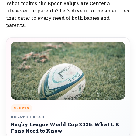
What makes the
Epcot Baby Care Center
a
lifesaver for parents? Let’s dive into the amenities
that cater to every need of both babies and
parents.
SPORTS
RELATED READ
Rugby League World Cup 2026: What UK
Fans Need to Know