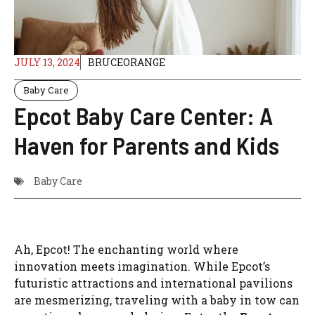
JULY 13, 2024
BRUCEORANGE
Baby Care
Epcot Baby Care Center: A
Haven for Parents and Kids
Baby Care
Ah, Epcot! The enchanting world where
innovation meets imagination. While Epcot’s
futuristic attractions and international pavilions
are mesmerizing, traveling with a baby in tow can