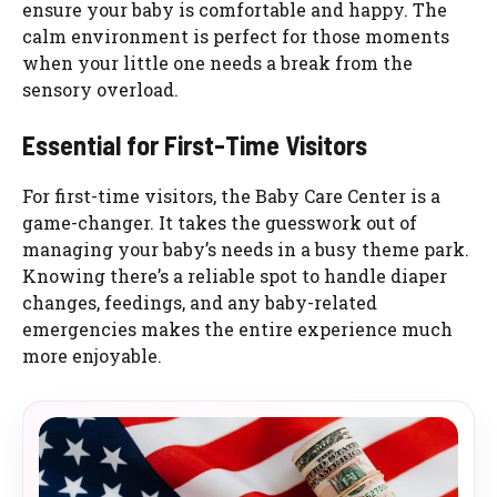
ensure your baby is comfortable and happy. The
calm environment is perfect for those moments
when your little one needs a break from the
sensory overload.
Essential for First-Time Visitors
For first-time visitors, the Baby Care Center is a
game-changer. It takes the guesswork out of
managing your baby’s needs in a busy theme park.
Knowing there’s a reliable spot to handle diaper
changes, feedings, and any baby-related
emergencies makes the entire experience much
more enjoyable.