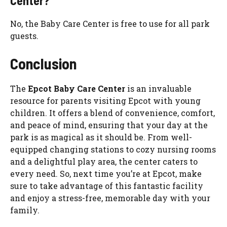
Center?
No, the Baby Care Center is free to use for all park
guests.
Conclusion
The
Epcot Baby Care Center
is an invaluable
resource for parents visiting Epcot with young
children. It offers a blend of convenience, comfort,
and peace of mind, ensuring that your day at the
park is as magical as it should be. From well-
equipped changing stations to cozy nursing rooms
and a delightful play area, the center caters to
every need. So, next time you’re at Epcot, make
sure to take advantage of this fantastic facility
and enjoy a stress-free, memorable day with your
family.