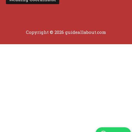
Copyright © 2026 guideallabout.com