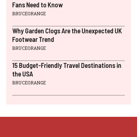
Fans Need to Know
BRUCEORANGE
Why Garden Clogs Are the Unexpected UK
Footwear Trend
BRUCEORANGE
15 Budget-Friendly Travel Destinations in
the USA
BRUCEORANGE