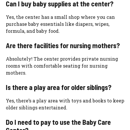
Can I buy baby supplies at the center?
Yes, the center has a small shop where you can
purchase baby essentials like diapers, wipes,
formula, and baby food.
Are there facilities for nursing mothers?
Absolutely! The center provides private nursing
rooms with comfortable seating for nursing
mothers.
Is there a play area for older siblings?
Yes, there’s a play area with toys and books to keep
older siblings entertained.
Do I need to pay to use the Baby Care