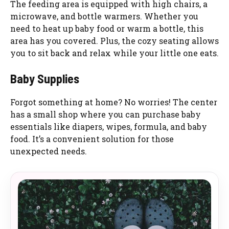
The feeding area is equipped with high chairs, a
microwave, and bottle warmers. Whether you
need to heat up baby food or warm a bottle, this
area has you covered. Plus, the cozy seating allows
you to sit back and relax while your little one eats.
Baby Supplies
Forgot something at home? No worries! The center
has a small shop where you can purchase baby
essentials like diapers, wipes, formula, and baby
food. It’s a convenient solution for those
unexpected needs.