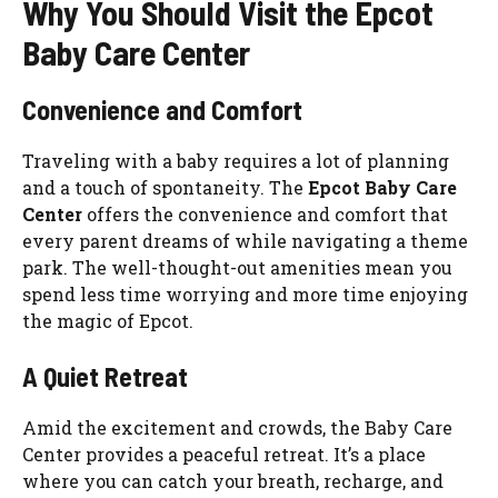
Why You Should Visit the Epcot
Baby Care Center
Convenience and Comfort
Traveling with a baby requires a lot of planning
and a touch of spontaneity. The
Epcot Baby Care
Center
offers the convenience and comfort that
every parent dreams of while navigating a theme
park. The well-thought-out amenities mean you
spend less time worrying and more time enjoying
the magic of Epcot.
A Quiet Retreat
Amid the excitement and crowds, the Baby Care
Center provides a peaceful retreat. It’s a place
where you can catch your breath, recharge, and