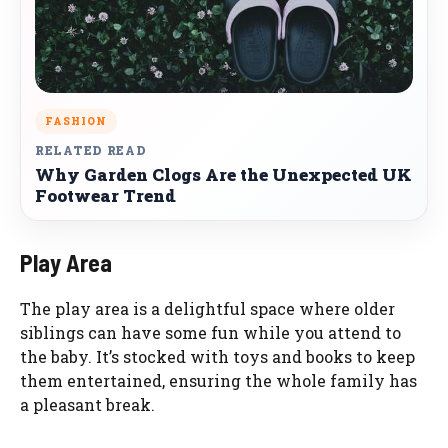
FASHION
RELATED READ
Why Garden Clogs Are the Unexpected UK
Footwear Trend
Play Area
The play area is a delightful space where older
siblings can have some fun while you attend to
the baby. It’s stocked with toys and books to keep
them entertained, ensuring the whole family has
a pleasant break.