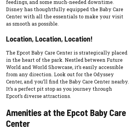
feedings, and some much-needed downtime.
Disney has thoughtfully equipped the Baby Care
Center with all the essentials to make your visit
as smooth as possible.
Location, Location, Location!
The Epcot Baby Care Center is strategically placed
in the heart of the park. Nestled between Future
World and World Showcase, it’s easily accessible
from any direction. Look out for the Odyssey
Center, and you’ll find the Baby Care Center nearby.
It’s a perfect pit stop as you journey through
Epcot’s diverse attractions.
Amenities at the Epcot Baby Care
Center