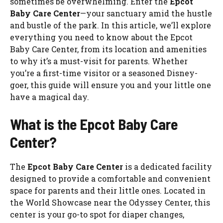
sometimes be overwhelming. Enter the
Epcot
Baby Care Center
—your sanctuary amid the hustle
and bustle of the park. In this article, we’ll explore
everything you need to know about the Epcot
Baby Care Center, from its location and amenities
to why it’s a must-visit for parents. Whether
you’re a first-time visitor or a seasoned Disney-
goer, this guide will ensure you and your little one
have a magical day.
What is the Epcot Baby Care
Center?
The
Epcot Baby Care Center
is a dedicated facility
designed to provide a comfortable and convenient
space for parents and their little ones. Located in
the World Showcase near the Odyssey Center, this
center is your go-to spot for diaper changes,