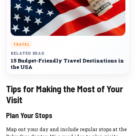
TRAVEL
RELATED READ
15 Budget-Friendly Travel Destinations in
the USA
Tips for Making the Most of Your
Visit
Plan Your Stops
Map out your day and include regular stops at the