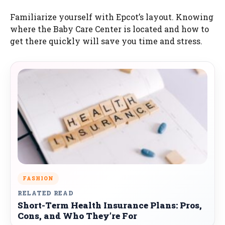
Familiarize yourself with Epcot’s layout. Knowing
where the Baby Care Center is located and how to
get there quickly will save you time and stress.
FASHION
RELATED READ
Short-Term Health Insurance Plans: Pros,
Cons, and Who They’re For