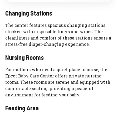
Changing Stations
The center features spacious changing stations
stocked with disposable liners and wipes. The
cleanliness and comfort of these stations ensure a
stress-free diaper-changing experience.
Nursing Rooms
For mothers who need a quiet place to nurse, the
Epcot Baby Care Center offers private nursing
rooms. These rooms are serene and equipped with
comfortable seating, providing a peaceful
environment for feeding your baby.
Feeding Area