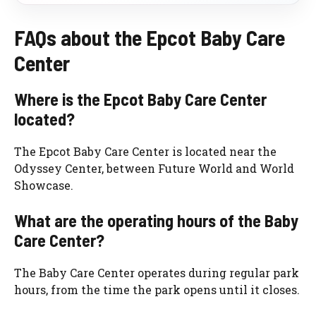
FAQs about the Epcot Baby Care
Center
Where is the Epcot Baby Care Center
located?
The Epcot Baby Care Center is located near the
Odyssey Center, between Future World and World
Showcase.
What are the operating hours of the Baby
Care Center?
The Baby Care Center operates during regular park
hours, from the time the park opens until it closes.