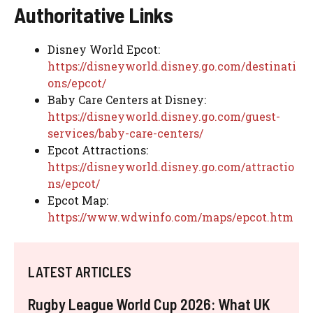
Authoritative Links
Disney World Epcot:
https://disneyworld.disney.go.com/destinati
ons/epcot/
Baby Care Centers at Disney:
https://disneyworld.disney.go.com/guest-
services/baby-care-centers/
Epcot Attractions:
https://disneyworld.disney.go.com/attractio
ns/epcot/
Epcot Map:
https://www.wdwinfo.com/maps/epcot.htm
LATEST ARTICLES
Rugby League World Cup 2026: What UK