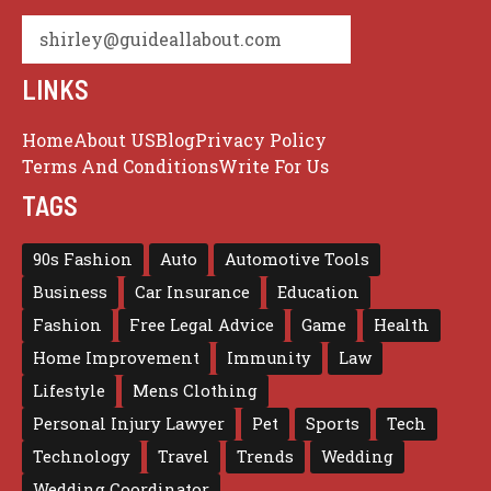
shirley@guideallabout.com
LINKS
Home
About US
Blog
Privacy Policy
Terms And Conditions
Write For Us
TAGS
90s Fashion
Auto
Automotive Tools
Business
Car Insurance
Education
Fashion
Free Legal Advice
Game
Health
Home Improvement
Immunity
Law
Lifestyle
Mens Clothing
Personal Injury Lawyer
Pet
Sports
Tech
Technology
Travel
Trends
Wedding
Wedding Coordinator