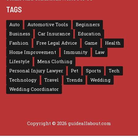
TAGS
Auto
Automotive Tools
Beginners
Business
Car Insurance
Education
Fashion
Free Legal Advice
Game
Health
Home Improvement
Immunity
Law
Lifestyle
Mens Clothing
Personal Injury Lawyer
Pet
Sports
Tech
Technology
Travel
Trends
Wedding
Wedding Coordinator
Copyright © 2026 guideallabout.com