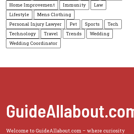
Home Improvement
Immunity
Law
Lifestyle
Mens Clothing
Personal Injury Lawyer
Pet
Sports
Tech
Technology
Travel
Trends
Wedding
Wedding Coordinator
GuideAllabout.co
Welcome to GuideAllabout.com – where curiosity