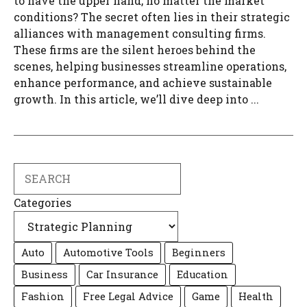
to have the upper hand, no matter the market
conditions? The secret often lies in their strategic
alliances with management consulting firms.
These firms are the silent heroes behind the
scenes, helping businesses streamline operations,
enhance performance, and achieve sustainable
growth. In this article, we’ll dive deep into ...
Search
Categories
Auto
Automotive Tools
Beginners
Business
Car Insurance
Education
Fashion
Free Legal Advice
Game
Health