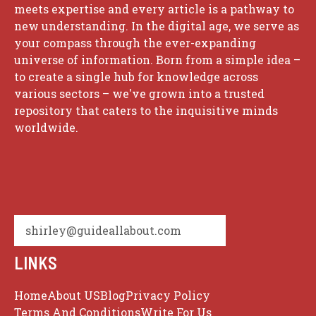
meets expertise and every article is a pathway to
new understanding. In the digital age, we serve as
your compass through the ever-expanding
universe of information. Born from a simple idea –
to create a single hub for knowledge across
various sectors – we've grown into a trusted
repository that caters to the inquisitive minds
worldwide.
shirley@guideallabout.com
LINKS
Home
About US
Blog
Privacy Policy
Terms And Conditions
Write For Us