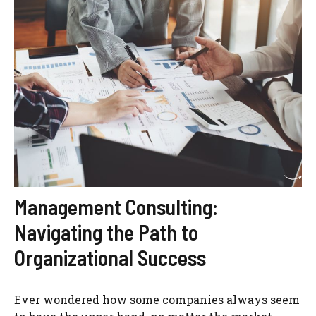
Management Consulting:
Navigating the Path to
Organizational Success
Ever wondered how some companies always seem