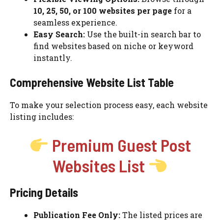
10, 25, 50, or 100 websites per page
for a
seamless experience.
Easy Search:
Use the built-in search bar to
find websites based on niche or keyword
instantly.
Comprehensive Website List Table
To make your selection process easy, each website
listing includes:
Premium Guest Post
Websites List
Pricing Details
Publication Fee Only:
The listed prices are