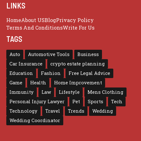
LINKS
Home
About US
Blog
Privacy Policy
Terms And Conditions
Write For Us
TAGS
Auto
Automotive Tools
Business
Car Insurance
crypto estate planning
Education
Fashion
Free Legal Advice
Game
Health
Home Improvement
Immunity
Law
Lifestyle
Mens Clothing
Personal Injury Lawyer
Pet
Sports
Tech
Technology
Travel
Trends
Wedding
Wedding Coordinator