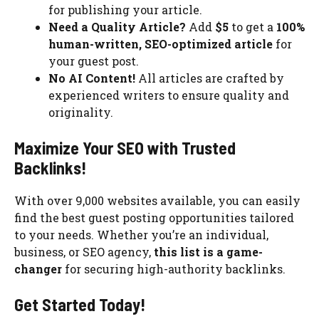
for publishing your article.
Need a Quality Article?
Add
$5
to get a
100%
human-written, SEO-optimized article
for
your guest post.
No AI Content!
All articles are crafted by
experienced writers to ensure quality and
originality.
Maximize Your SEO with Trusted
Backlinks!
With over 9,000 websites available, you can easily
find the best guest posting opportunities tailored
to your needs. Whether you’re an individual,
business, or SEO agency,
this list is a game-
changer
for securing high-authority backlinks.
Get Started Today!