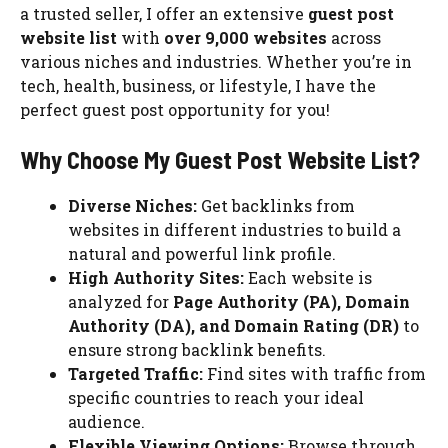
a trusted seller, I offer an extensive
guest post
website list
with
over 9,000 websites
across
various niches and industries. Whether you’re in
tech, health, business, or lifestyle, I have the
perfect guest post opportunity for you!
Why Choose My Guest Post Website List?
Diverse Niches:
Get backlinks from
websites in different industries to build a
natural and powerful link profile.
High Authority Sites:
Each website is
analyzed for
Page Authority (PA), Domain
Authority (DA), and Domain Rating (DR)
to
ensure strong backlink benefits.
Targeted Traffic:
Find sites with traffic from
specific countries to reach your ideal
audience.
Flexible Viewing Options:
Browse through