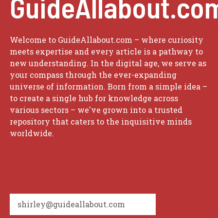
GuideAllabout.co
Welcome to GuideAllabout.com – where curiosity
meets expertise and every article is a pathway to
new understanding. In the digital age, we serve as
your compass through the ever-expanding
universe of information. Born from a simple idea –
to create a single hub for knowledge across
various sectors – we've grown into a trusted
repository that caters to the inquisitive minds
worldwide.
shirley@guideallabout.com