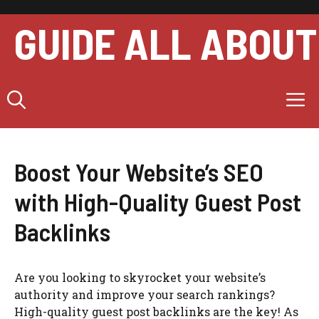
Skip
to
GUIDE ALL ABOUT
content
M
Boost Your Website’s SEO
with High-Quality Guest Post
Backlinks
Are you looking to skyrocket your website’s
authority and improve your search rankings?
High-quality guest post backlinks are the key! As