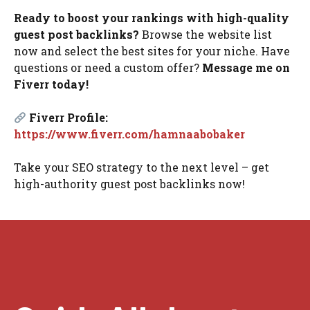
Ready to boost your rankings with high-quality
guest post backlinks?
Browse the website list
now and select the best sites for your niche. Have
questions or need a custom offer?
Message me on
Fiverr today!
Fiverr Profile:
https://www.fiverr.com/hamnaabobaker
Take your SEO strategy to the next level – get
high-authority guest post backlinks now!