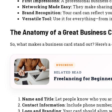
First Impressions:
A professional business c
Networking Made Easy:
They make sharing 
Brand Recognition:
Your card can reflect you
Versatile Tool:
Use it for everything—from i
The Anatomy of a Great Business C
So, what makes a business card stand out? Here’s a
BUSINESS
RELATED READ
Freelancing for Beginner
Name and Title
: Let people know who you ar
Contact Information
: Include phone number,
Logo and Branding
: Your card should align 