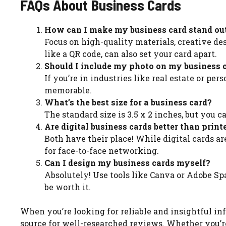
FAQs About Business Cards
How can I make my business card stand ou
Focus on high-quality materials, creative des
like a QR code, can also set your card apart.
Should I include my photo on my business 
If you’re in industries like real estate or p
memorable.
What’s the best size for a business card?
The standard size is 3.5 x 2 inches, but you 
Are digital business cards better than print
Both have their place! While digital cards ar
for face-to-face networking.
Can I design my business cards myself?
Absolutely! Use tools like Canva or Adobe Spa
be worth it.
When you’re looking for reliable and insightful info
source for well-researched reviews. Whether you’r