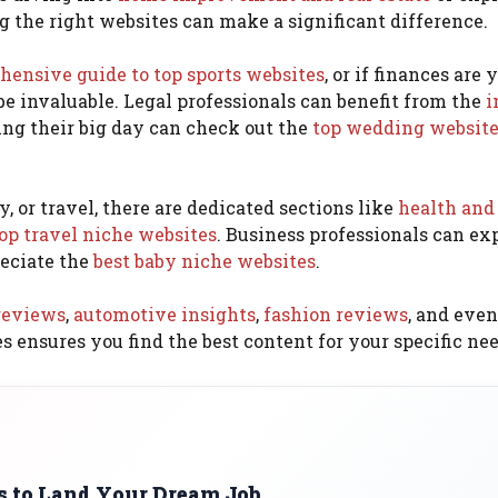
ng the right websites can make a significant difference.
ensive guide to top sports websites
, or if finances are 
be invaluable. Legal professionals can benefit from the
i
ing their big day can check out the
top wedding websit
, or travel, there are dedicated sections like
health and
op travel niche websites
. Business professionals can ex
eciate the
best baby niche websites
.
reviews
,
automotive insights
,
fashion reviews
, and even
es ensures you find the best content for your specific nee
es to Land Your Dream Job