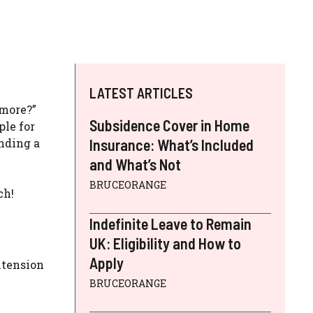
LATEST ARTICLES
ymore?”
Subsidence Cover in Home
ple for
ending a
Insurance: What’s Included
and What’s Not
BRUCEORANGE
ch!
Indefinite Leave to Remain
UK: Eligibility and How to
Apply
xtension
BRUCEORANGE