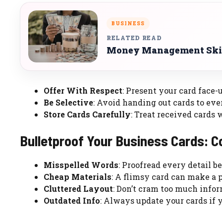
BUSINESS
RELATED READ
Money Management Skil
Offer With Respect
: Present your card face-
Be Selective
: Avoid handing out cards to ev
Store Cards Carefully
: Treat received cards 
Bulletproof Your Business Cards: 
Misspelled Words
: Proofread every detail be
Cheap Materials
: A flimsy card can make a 
Cluttered Layout
: Don’t cram too much infor
Outdated Info
: Always update your cards if