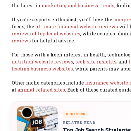
the latest in
marketing and business trends
, findi
If you’re a sports enthusiast, you’ll love the
compreh
focus, the
ultimate financial website reviews
will 
reviews of top legal websites
, while couples plann
reviews
for helpful advice.
For those with a keen interest in health, technology
nutrition website reviews
,
tech site insights
, and
t
leading business websites
, while parents may appr
Other niche categories include
insurance website 
at
animal-related sites
. Each of these curated guid
BUSINESS
RELATED READ
Top Job Search Strategi