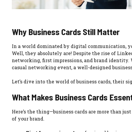
Why Business Cards Still Matter
In a world dominated by digital communication, y
Well, they absolutely are! Despite the rise of Link
networking, first impressions, and brand identity. 
casual networking event, a well-designed business
Let’s dive into the world of business cards, their 
What Makes Business Cards Essent
Here’s the thing—business cards are more than just 
of your brand.