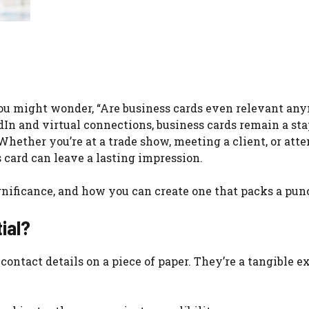
ou might wonder, “Are business cards even relevant an
edIn and virtual connections, business cards remain a sta
Whether you’re at a trade show, meeting a client, or att
 card can leave a lasting impression.
significance, and how you can create one that packs a pun
ial?
contact details on a piece of paper. They’re a tangible e