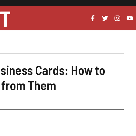
UT
usiness Cards: How to
t from Them