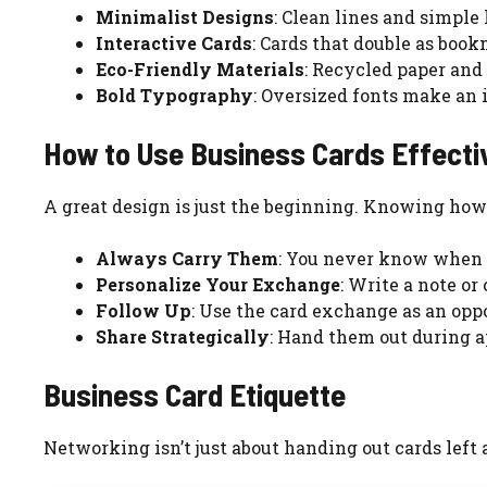
Minimalist Designs
: Clean lines and simple 
Interactive Cards
: Cards that double as book
Eco-Friendly Materials
: Recycled paper and 
Bold Typography
: Oversized fonts make an 
How to Use Business Cards Effecti
A great design is just the beginning. Knowing how 
Always Carry Them
: You never know when 
Personalize Your Exchange
: Write a note or
Follow Up
: Use the card exchange as an opp
Share Strategically
: Hand them out during 
Business Card Etiquette
Networking isn’t just about handing out cards left an