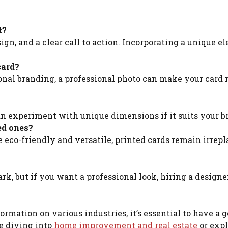
t?
ign, and a clear call to action. Incorporating a unique e
card?
ersonal branding, a professional photo can make your card
can experiment with unique dimensions if it suits your b
ed ones?
e eco-friendly and versatile, printed cards remain irrep
rk, but if you want a professional look, hiring a design
rmation on various industries, it’s essential to have a g
e diving into
home improvement and real estate
or exp