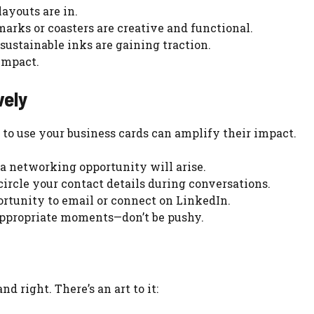
layouts are in.
marks or coasters are creative and functional.
sustainable inks are gaining traction.
impact.
vely
to use your business cards can amplify their impact.
a networking opportunity will arise.
 circle your contact details during conversations.
ortunity to email or connect on LinkedIn.
appropriate moments—don’t be pushy.
d right. There’s an art to it: