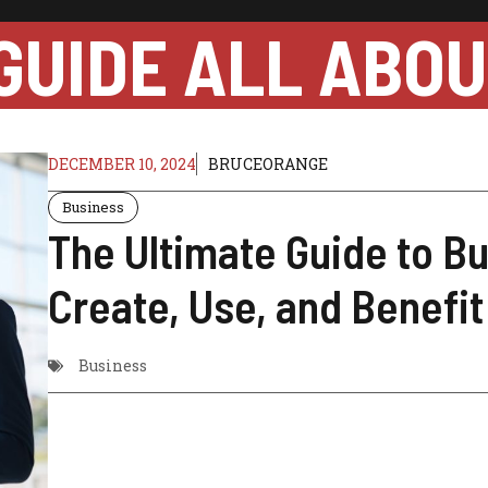
GUIDE ALL ABO
DECEMBER 10, 2024
BRUCEORANGE
Business
The Ultimate Guide to B
Create, Use, and Benefi
Business