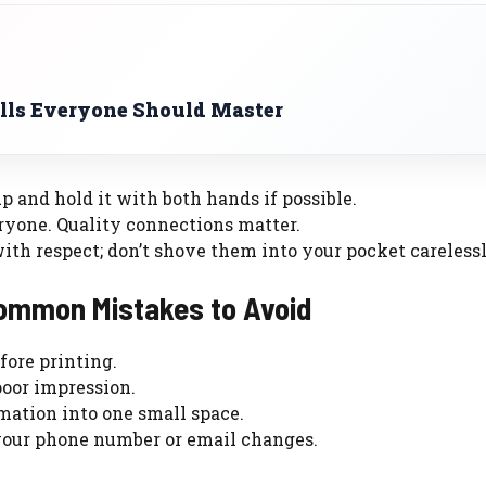
ls Everyone Should Master
up and hold it with both hands if possible.
eryone. Quality connections matter.
with respect; don’t shove them into your pocket carelessl
Common Mistakes to Avoid
fore printing.
poor impression.
mation into one small space.
 your phone number or email changes.