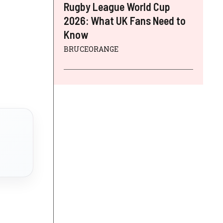
Rugby League World Cup
2026: What UK Fans Need to
Know
BRUCEORANGE