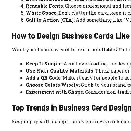
Readable Fonts
: Choose professional and legi
White Space
: Don’t clutter the card; keep it
Call to Action (CTA)
: Add something like “Vis
How to Design Business Cards Like 
Want your business card to be unforgettable? Follo
Keep It Simple
: Avoid overloading the design
Use High-Quality Materials
: Thick paper or
Add a QR Code
: Make it easy for people to ac
Choose Colors Wisely
: Stick to your brand 
Experiment with Shape
: Consider non-tradit
Top Trends in Business Card Desig
Keeping up with design trends ensures your busine