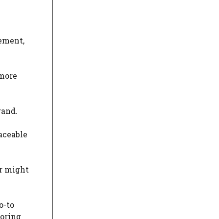
lement,
 more
rand.
laceable
er might
o-to
loring