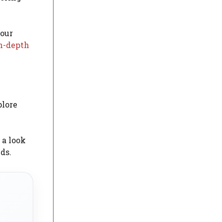
your
n-depth
e
plore
 a look
ds.