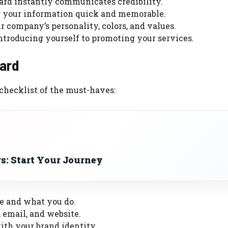
ard instantly communicates credibility.
your information quick and memorable.
r company’s personality, colors, and values.
ntroducing yourself to promoting your services.
ard
 checklist of the must-haves:
s: Start Your Journey
e and what you do.
 email, and website.
with your brand identity.