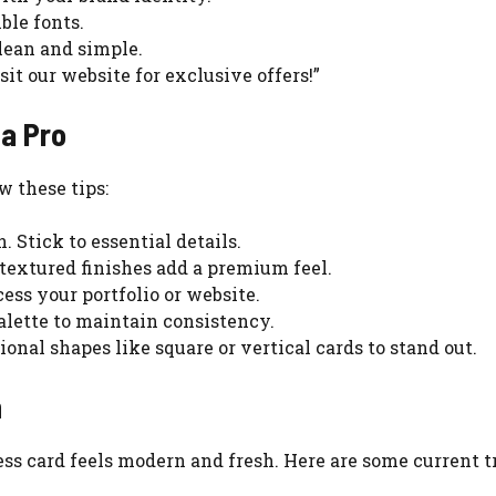
ble fonts.
 clean and simple.
it our website for exclusive offers!”
a Pro
w these tips:
. Stick to essential details.
 textured finishes add a premium feel.
cess your portfolio or website.
palette to maintain consistency.
ional shapes like square or vertical cards to stand out.
n
ss card feels modern and fresh. Here are some current t