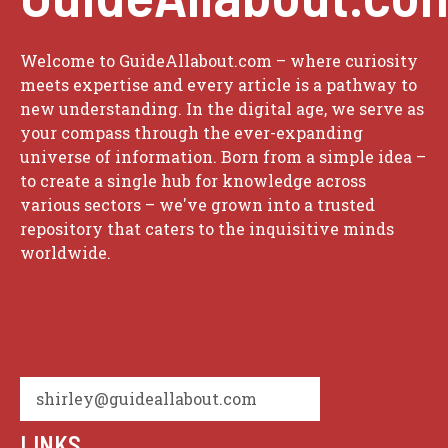
Welcome to GuideAllabout.com – where curiosity
meets expertise and every article is a pathway to
new understanding. In the digital age, we serve as
your compass through the ever-expanding
universe of information. Born from a simple idea –
to create a single hub for knowledge across
various sectors – we've grown into a trusted
repository that caters to the inquisitive minds
worldwide.
shirley@guideallabout.com
LINKS