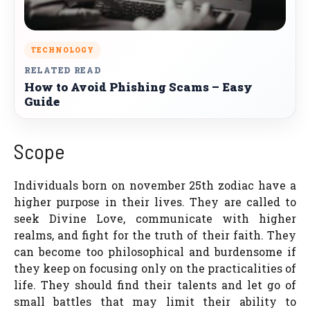
TECHNOLOGY
RELATED READ
How to Avoid Phishing Scams – Easy
Guide
Scope
Individuals born on november 25th zodiac have a
higher purpose in their lives. They are called to
seek Divine Love, communicate with higher
realms, and fight for the truth of their faith. They
can become too philosophical and burdensome if
they keep on focusing only on the practicalities of
life. They should find their talents and let go of
small battles that may limit their ability to