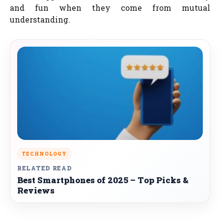
and fun when they come from mutual
understanding.
TECHNOLOGY
RELATED READ
Best Smartphones of 2025 – Top Picks &
Reviews