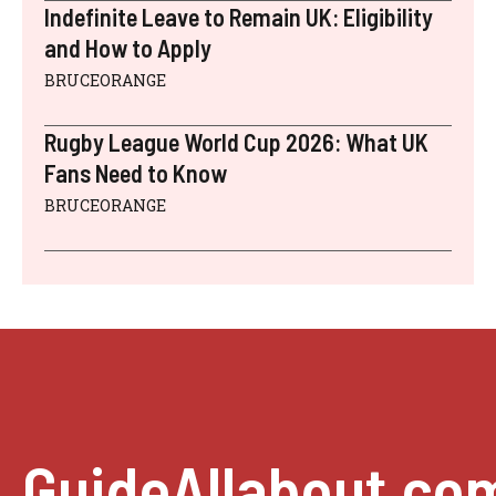
Indefinite Leave to Remain UK: Eligibility
and How to Apply
BRUCEORANGE
Rugby League World Cup 2026: What UK
Fans Need to Know
BRUCEORANGE
GuideAllabout.co