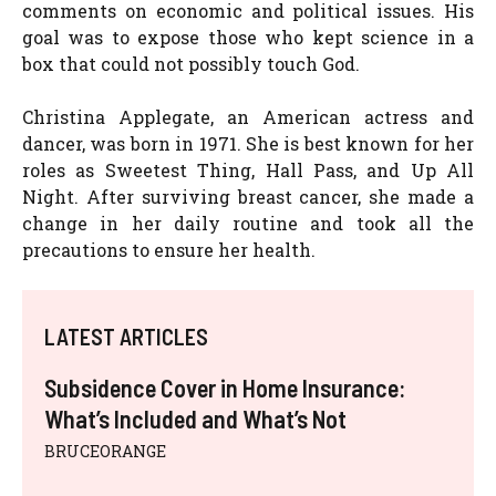
comments on economic and political issues. His
goal was to expose those who kept science in a
box that could not possibly touch God.
Christina Applegate, an American actress and
dancer, was born in 1971. She is best known for her
roles as Sweetest Thing, Hall Pass, and Up All
Night. After surviving breast cancer, she made a
change in her daily routine and took all the
precautions to ensure her health.
LATEST ARTICLES
Subsidence Cover in Home Insurance:
What’s Included and What’s Not
BRUCEORANGE