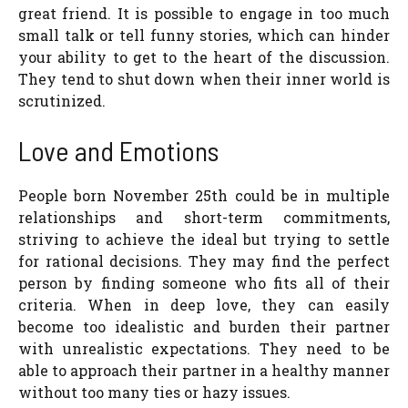
great friend. It is possible to engage in too much
small talk or tell funny stories, which can hinder
your ability to get to the heart of the discussion.
They tend to shut down when their inner world is
scrutinized.
Love and Emotions
People born November 25th could be in multiple
relationships and short-term commitments,
striving to achieve the ideal but trying to settle
for rational decisions. They may find the perfect
person by finding someone who fits all of their
criteria. When in deep love, they can easily
become too idealistic and burden their partner
with unrealistic expectations. They need to be
able to approach their partner in a healthy manner
without too many ties or hazy issues.