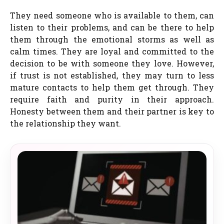
They need someone who is available to them, can
listen to their problems, and can be there to help
them through the emotional storms as well as
calm times. They are loyal and committed to the
decision to be with someone they love. However,
if trust is not established, they may turn to less
mature contacts to help them get through. They
require faith and purity in their approach.
Honesty between them and their partner is key to
the relationship they want.