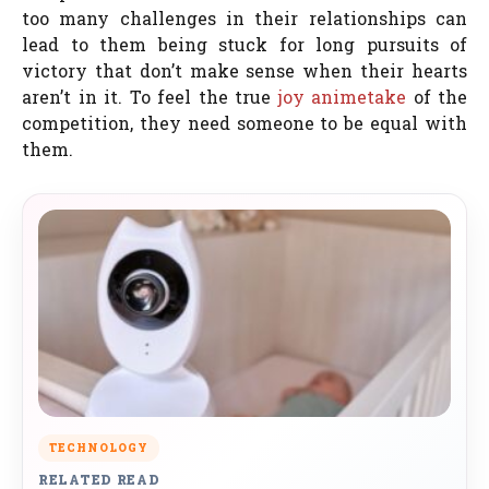
too many challenges in their relationships can
lead to them being stuck for long pursuits of
victory that don’t make sense when their hearts
aren’t in it. To feel the true
joy
animetake
of the
competition, they need someone to be equal with
them.
TECHNOLOGY
RELATED READ