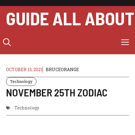
Skip
to
GUIDE ALL ABOUT
content
M
OCTOBER 13, 2021
BRUCEORANGE
Technology
NOVEMBER 25TH ZODIAC
Technology