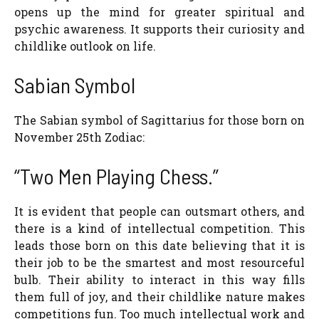
opens up the mind for greater spiritual and
psychic awareness. It supports their curiosity and
childlike outlook on life.
Sabian Symbol
The Sabian symbol of Sagittarius for those born on
November 25th Zodiac:
“Two Men Playing Chess.”
It is evident that people can outsmart others, and
there is a kind of intellectual competition. This
leads those born on this date believing that it is
their job to be the smartest and most resourceful
bulb. Their ability to interact in this way fills
them full of joy, and their childlike nature makes
competitions fun. Too much intellectual work and