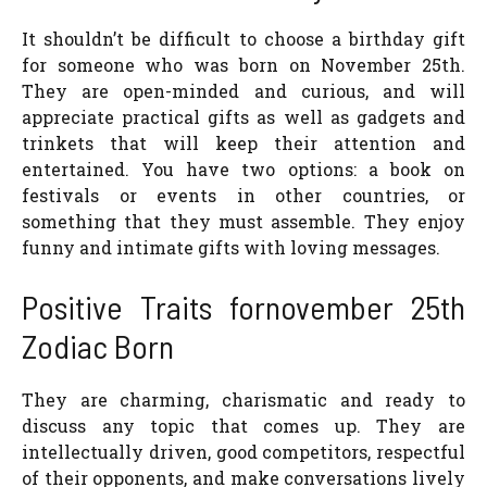
It shouldn’t be difficult to choose a birthday gift
for someone who was born on November 25th.
They are open-minded and curious, and will
appreciate practical gifts as well as gadgets and
trinkets that will keep their attention and
entertained. You have two options: a book on
festivals or events in other countries, or
something that they must assemble. They enjoy
funny and intimate gifts with loving messages.
Positive Traits fornovember 25th
Zodiac Born
They are charming, charismatic and ready to
discuss any topic that comes up. They are
intellectually driven, good competitors, respectful
of their opponents, and make conversations lively