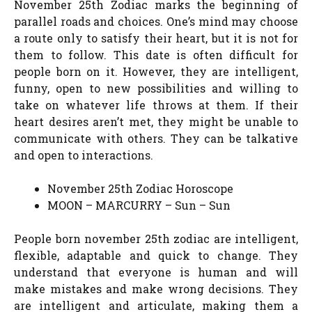
November 25th Zodiac marks the beginning of
parallel roads and choices. One’s mind may choose
a route only to satisfy their heart, but it is not for
them to follow. This date is often difficult for
people born on it. However, they are intelligent,
funny, open to new possibilities and willing to
take on whatever life throws at them. If their
heart desires aren’t met, they might be unable to
communicate with others. They can be talkative
and open to interactions.
November 25th Zodiac Horoscope
MOON – MARCURRY – Sun – Sun
People born november 25th zodiac are intelligent,
flexible, adaptable and quick to change. They
understand that everyone is human and will
make mistakes and make wrong decisions. They
are intelligent and articulate, making them a