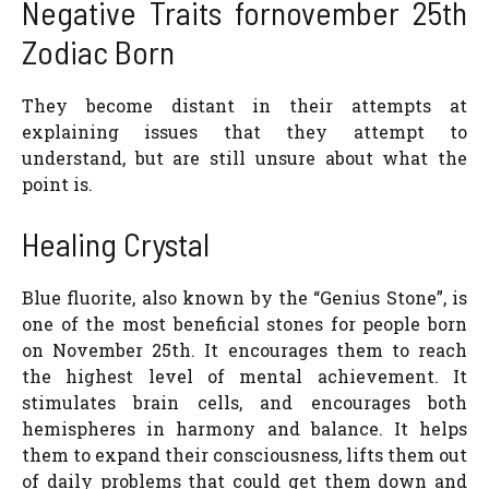
Negative Traits fornovember 25th
Zodiac Born
They become distant in their attempts at
explaining issues that they attempt to
understand, but are still unsure about what the
point is.
Healing Crystal
Blue fluorite, also known by the “Genius Stone”, is
one of the most beneficial stones for people born
on November 25th. It encourages them to reach
the highest level of mental achievement. It
stimulates brain cells, and encourages both
hemispheres in harmony and balance. It helps
them to expand their consciousness, lifts them out
of daily problems that could get them down and