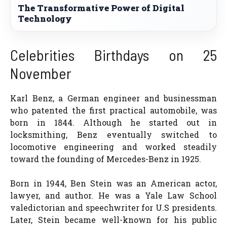
The Transformative Power of Digital
Technology
Celebrities Birthdays on 25
November
Karl Benz, a German engineer and businessman
who patented the first practical automobile, was
born in 1844. Although he started out in
locksmithing, Benz eventually switched to
locomotive engineering and worked steadily
toward the founding of Mercedes-Benz in 1925.
Born in 1944, Ben Stein was an American actor,
lawyer, and author. He was a Yale Law School
valedictorian and speechwriter for U.S presidents.
Later, Stein became well-known for his public