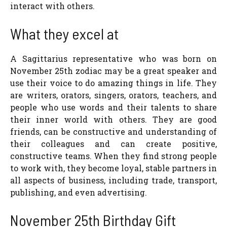
interact with others.
What they excel at
A Sagittarius representative who was born on
November 25th zodiac may be a great speaker and
use their voice to do amazing things in life. They
are writers, orators, singers, orators, teachers, and
people who use words and their talents to share
their inner world with others. They are good
friends, can be constructive and understanding of
their colleagues and can create positive,
constructive teams. When they find strong people
to work with, they become loyal, stable partners in
all aspects of business, including trade, transport,
publishing, and even advertising.
November 25th Birthday Gift