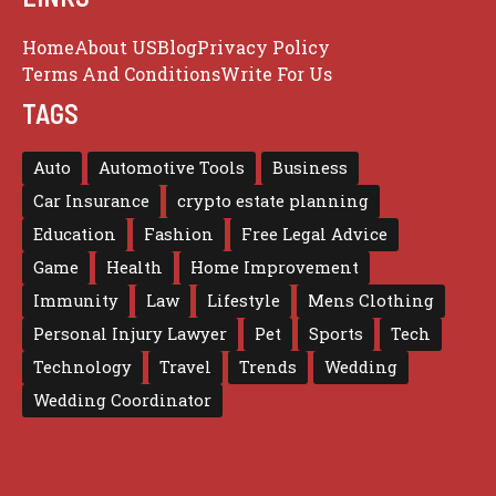
Home
About US
Blog
Privacy Policy
Terms And Conditions
Write For Us
TAGS
Auto
Automotive Tools
Business
Car Insurance
crypto estate planning
Education
Fashion
Free Legal Advice
Game
Health
Home Improvement
Immunity
Law
Lifestyle
Mens Clothing
Personal Injury Lawyer
Pet
Sports
Tech
Technology
Travel
Trends
Wedding
Wedding Coordinator