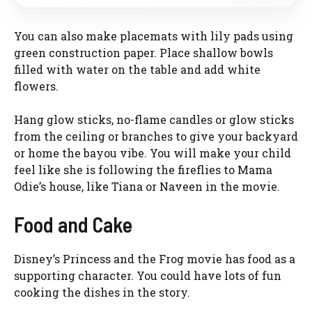
You can also make placemats with lily pads using
green construction paper. Place shallow bowls
filled with water on the table and add white
flowers.
Hang glow sticks, no-flame candles or glow sticks
from the ceiling or branches to give your backyard
or home the bayou vibe. You will make your child
feel like she is following the fireflies to Mama
Odie’s house, like Tiana or Naveen in the movie.
Food and Cake
Disney’s Princess and the Frog movie has food as a
supporting character. You could have lots of fun
cooking the dishes in the story.