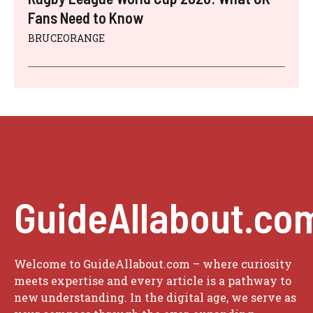
Fans Need to Know
BRUCEORANGE
GuideAllabout.co
Welcome to GuideAllabout.com – where curiosity
meets expertise and every article is a pathway to
new understanding. In the digital age, we serve as