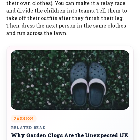
their own clothes). You can make it a relay race
and divide the children into teams. Tell them to
take off their outfits after they finish their leg.
Then, dress the next person in the same clothes
and run across the lawn.
FASHION
RELATED READ
Why Garden Clogs Are the Unexpected UK