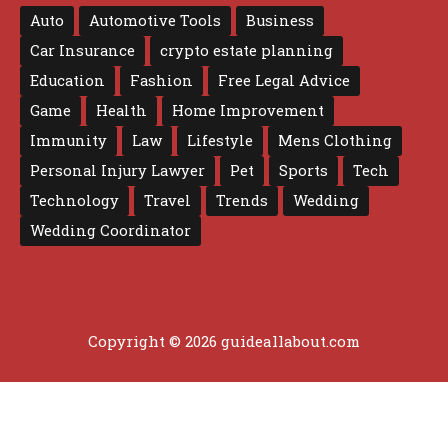
Auto
Automotive Tools
Business
Car Insurance
crypto estate planning
Education
Fashion
Free Legal Advice
Game
Health
Home Improvement
Immunity
Law
Lifestyle
Mens Clothing
Personal Injury Lawyer
Pet
Sports
Tech
Technology
Travel
Trends
Wedding
Wedding Coordinator
Copyright © 2026 guideallabout.com