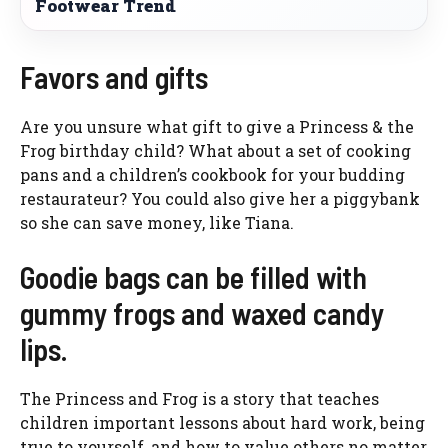
Footwear Trend
Favors and gifts
Are you unsure what gift to give a Princess & the
Frog birthday child? What about a set of cooking
pans and a children’s cookbook for your budding
restaurateur? You could also give her a piggybank
so she can save money, like Tiana.
Goodie bags can be filled with
gummy frogs and waxed candy
lips.
The Princess and Frog is a story that teaches
children important lessons about hard work, being
true to yourself, and how to value others no matter