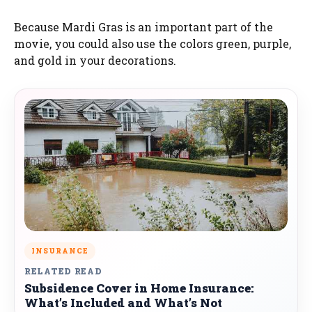
Because Mardi Gras is an important part of the
movie, you could also use the colors green, purple,
and gold in your decorations.
INSURANCE
RELATED READ
Subsidence Cover in Home Insurance:
What’s Included and What’s Not