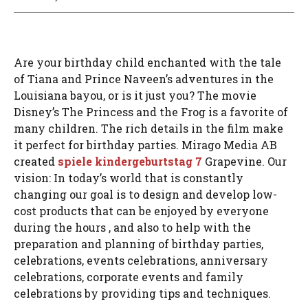
Are your birthday child enchanted with the tale
of Tiana and Prince Naveen’s adventures in the
Louisiana bayou, or is it just you? The movie
Disney’s The Princess and the Frog is a favorite of
many children. The rich details in the film make
it perfect for birthday parties. Mirago Media AB
created
spiele kindergeburtstag 7
Grapevine. Our
vision: In today’s world that is constantly
changing our goal is to design and develop low-
cost products that can be enjoyed by everyone
during the hours , and also to help with the
preparation and planning of birthday parties,
celebrations, events celebrations, anniversary
celebrations, corporate events and family
celebrations by providing tips and techniques.