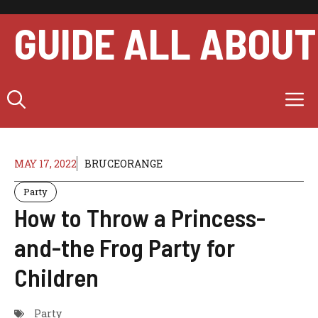
Skip
to
GUIDE ALL ABOUT
content
M
MAY 17, 2022
BRUCEORANGE
Party
How to Throw a Princess-
and-the Frog Party for
Children
Party