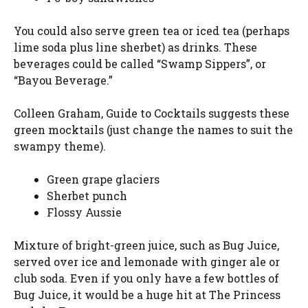
You could also serve green tea or iced tea (perhaps
lime soda plus line sherbet) as drinks. These
beverages could be called “Swamp Sippers”, or
“Bayou Beverage.”
Colleen Graham, Guide to Cocktails suggests these
green mocktails (just change the names to suit the
swampy theme).
Green grape glaciers
Sherbet punch
Flossy Aussie
Mixture of bright-green juice, such as Bug Juice,
served over ice and lemonade with ginger ale or
club soda. Even if you only have a few bottles of
Bug Juice, it would be a huge hit at The Princess