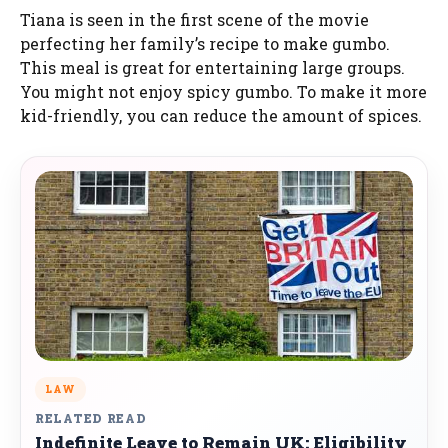
Tiana is seen in the first scene of the movie
perfecting her family’s recipe to make gumbo.
This meal is great for entertaining large groups.
You might not enjoy spicy gumbo. To make it more
kid-friendly, you can reduce the amount of spices.
LAW
RELATED READ
Indefinite Leave to Remain UK: Eligibility