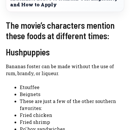
and How to Apply
The movie’s characters mention
these foods at different times:
Hushpuppies
Bananas foster can be made without the use of
rum, brandy, or liqueur.
Etouffee
Beignets
These are just a few of the other southern
favorites:
Fried chicken
Fried shrimp
Po’ boy sandwiches