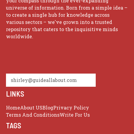
your compass through the ever-expanding
universe of information. Born from a simple idea –
to create a single hub for knowledge across
various sectors – we've grown into a trusted
repository that caters to the inquisitive minds
worldwide.
shirley@guideallabout.com
LINKS
Home
About US
Blog
Privacy Policy
Terms And Conditions
Write For Us
TAGS