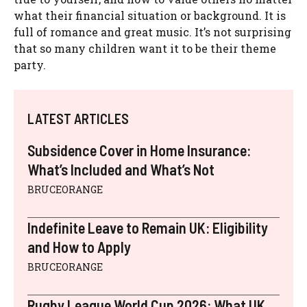
what their financial situation or background. It is
full of romance and great music. It’s not surprising
that so many children want it to be their theme
party.
LATEST ARTICLES
Subsidence Cover in Home Insurance:
What’s Included and What’s Not
BRUCEORANGE
Indefinite Leave to Remain UK: Eligibility
and How to Apply
BRUCEORANGE
Rugby League World Cup 2026: What UK