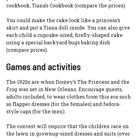
cookbook, Tiana’s Cookbook (compare the prices).
You could make the cake look like a princess’s
skirt and put a Tiana doll inside. You can also give
each child a cupcake-sized, firefly-shaped cake
using a special backyard bugs baking dish
(compare prices).
Games and activities
The 1920s are when Disney’s The Princess and the
Frog was set in New Orleans. Encourage guests,
adults included, to wear clothes from this era such
as flapper dresses (for the females) and fedora-
style caps (for the men).
The contest will require that the children race on
the lawn in grownup-sized dresses and suits (over