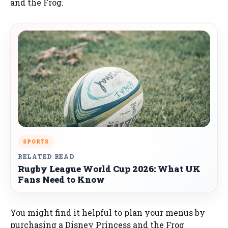
and the Frog.
SPORTS
RELATED READ
Rugby League World Cup 2026: What UK
Fans Need to Know
You might find it helpful to plan your menus by
purchasing a Disney Princess and the Frog