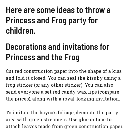
Here are some ideas to throw a
Princess and Frog party for
children.
Decorations and invitations for
Princess and the Frog
Cut red construction paper into the shape of a kiss
and fold it closed. You can seal the kiss by using a
frog sticker (or any other sticker). You can also
send everyone a set red candy wax lips (compare
the prices), along with a royal-looking invitation.
To imitate the bayou’s foliage, decorate the party
area with green streamers. Use glue or tape to
attach leaves made from green construction paper.