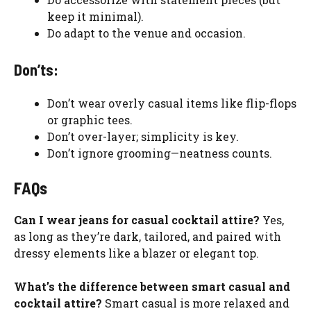
keep it minimal).
Do adapt to the venue and occasion.
Don’ts:
Don’t wear overly casual items like flip-flops
or graphic tees.
Don’t over-layer; simplicity is key.
Don’t ignore grooming—neatness counts.
FAQs
Can I wear jeans for casual cocktail attire?
Yes,
as long as they’re dark, tailored, and paired with
dressy elements like a blazer or elegant top.
What’s the difference between smart casual and
cocktail attire?
Smart casual is more relaxed and