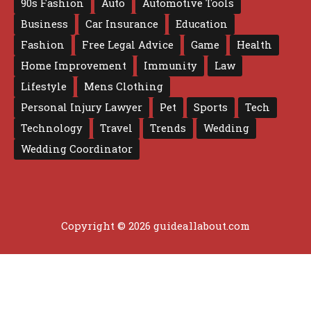
90s Fashion
Auto
Automotive Tools
Business
Car Insurance
Education
Fashion
Free Legal Advice
Game
Health
Home Improvement
Immunity
Law
Lifestyle
Mens Clothing
Personal Injury Lawyer
Pet
Sports
Tech
Technology
Travel
Trends
Wedding
Wedding Coordinator
Copyright © 2026 guideallabout.com