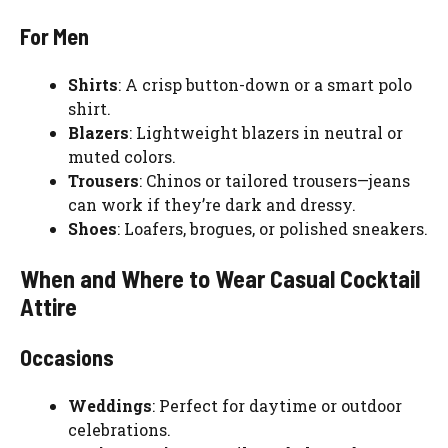
For Men
Shirts
: A crisp button-down or a smart polo
shirt.
Blazers
: Lightweight blazers in neutral or
muted colors.
Trousers
: Chinos or tailored trousers—jeans
can work if they’re dark and dressy.
Shoes
: Loafers, brogues, or polished sneakers.
When and Where to Wear Casual Cocktail
Attire
Occasions
Weddings
: Perfect for daytime or outdoor
celebrations.