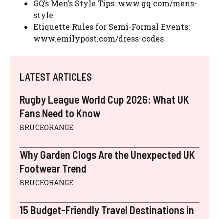
GQ’s Men’s Style Tips: www.gq.com/mens-
style
Etiquette Rules for Semi-Formal Events:
www.emilypost.com/dress-codes
LATEST ARTICLES
Rugby League World Cup 2026: What UK
Fans Need to Know
BRUCEORANGE
Why Garden Clogs Are the Unexpected UK
Footwear Trend
BRUCEORANGE
15 Budget-Friendly Travel Destinations in