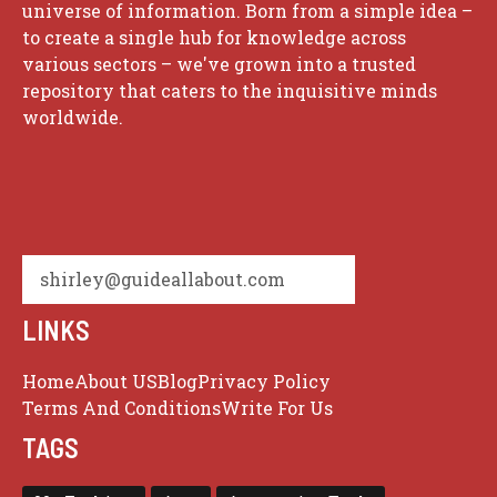
universe of information. Born from a simple idea –
to create a single hub for knowledge across
various sectors – we've grown into a trusted
repository that caters to the inquisitive minds
worldwide.
shirley@guideallabout.com
LINKS
Home
About US
Blog
Privacy Policy
Terms And Conditions
Write For Us
TAGS