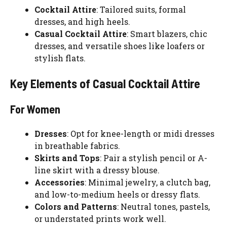
Cocktail Attire
: Tailored suits, formal
dresses, and high heels.
Casual Cocktail Attire
: Smart blazers, chic
dresses, and versatile shoes like loafers or
stylish flats.
Key Elements of Casual Cocktail Attire
For Women
Dresses
: Opt for knee-length or midi dresses
in breathable fabrics.
Skirts and Tops
: Pair a stylish pencil or A-
line skirt with a dressy blouse.
Accessories
: Minimal jewelry, a clutch bag,
and low-to-medium heels or dressy flats.
Colors and Patterns
: Neutral tones, pastels,
or understated prints work well.