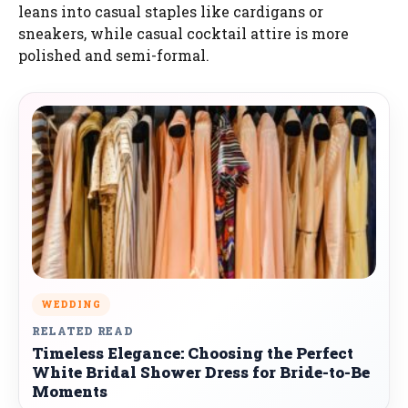
leans into casual staples like cardigans or
sneakers, while casual cocktail attire is more
polished and semi-formal.
WEDDING
RELATED READ
Timeless Elegance: Choosing the Perfect
White Bridal Shower Dress for Bride-to-Be
Moments