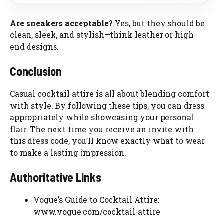
Are sneakers acceptable?
Yes, but they should be
clean, sleek, and stylish—think leather or high-
end designs.
Conclusion
Casual cocktail attire is all about blending comfort
with style. By following these tips, you can dress
appropriately while showcasing your personal
flair. The next time you receive an invite with
this dress code, you’ll know exactly what to wear
to make a lasting impression.
Authoritative Links
Vogue’s Guide to Cocktail Attire:
www.vogue.com/cocktail-attire