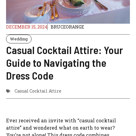
DECEMBER 15, 2024
BRUCEORANGE
Wedding
Casual Cocktail Attire: Your
Guide to Navigating the
Dress Code
Casual Cocktail Attire
Ever received an invite with “casual cocktail
attire” and wondered what on earth to wear?
You’re not alone! This dress code combines