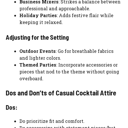
Business Mixers
: Strikes a balance between
professional and approachable.
Holiday Parties
: Adds festive flair while
keeping it relaxed.
Adjusting for the Setting
Outdoor Events
: Go for breathable fabrics
and lighter colors.
Themed Parties
: Incorporate accessories or
pieces that nod to the theme without going
overboard.
Dos and Don’ts of Casual Cocktail Attire
Dos:
Do prioritize fit and comfort.
Do accessorize with statement pieces (but