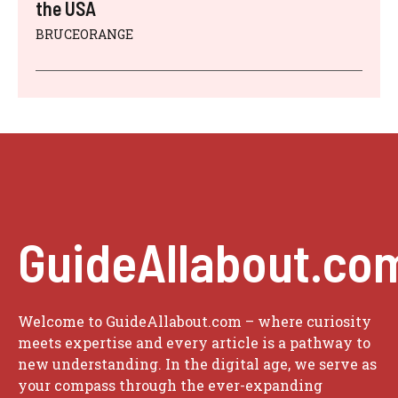
the USA
BRUCEORANGE
GuideAllabout.co
Welcome to GuideAllabout.com – where curiosity
meets expertise and every article is a pathway to
new understanding. In the digital age, we serve as
your compass through the ever-expanding