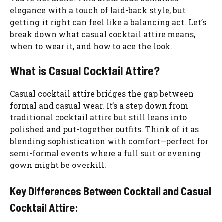
elegance with a touch of laid-back style, but
getting it right can feel like a balancing act. Let’s
break down what casual cocktail attire means,
when to wear it, and how to ace the look.
What is Casual Cocktail Attire?
Casual cocktail attire bridges the gap between
formal and casual wear. It’s a step down from
traditional cocktail attire but still leans into
polished and put-together outfits. Think of it as
blending sophistication with comfort—perfect for
semi-formal events where a full suit or evening
gown might be overkill.
Key Differences Between Cocktail and Casual
Cocktail Attire: