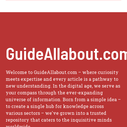
GuideAllabout.co
Welcome to GuideAllabout.com – where curiosity
meets expertise and every article is a pathway to
new understanding. In the digital age, we serve as
your compass through the ever-expanding
universe of information. Born from a simple idea –
to create a single hub for knowledge across
various sectors – we've grown into a trusted
repository that caters to the inquisitive minds
worldwide.