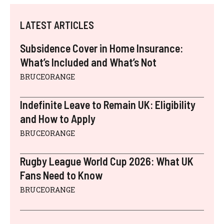
LATEST ARTICLES
Subsidence Cover in Home Insurance:
What’s Included and What’s Not
BRUCEORANGE
Indefinite Leave to Remain UK: Eligibility
and How to Apply
BRUCEORANGE
Rugby League World Cup 2026: What UK
Fans Need to Know
BRUCEORANGE