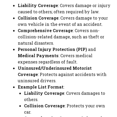
Liability Coverage
: Covers damage or injury
caused to others; often required by law.
Collision Coverage
: Covers damage to your
own vehicle in the event of an accident.
Comprehensive Coverage
: Covers non-
collision-related damage, such as theft or
natural disasters.
Personal Injury Protection (PIP)
and
Medical Payments
: Covers medical
expenses regardless of fault.
Uninsured/Underinsured Motorist
Coverage
: Protects against accidents with
uninsured drivers.
Example List Format
:
Liability Coverage
: Covers damages to
others.
Collision Coverage
: Protects your own
car.