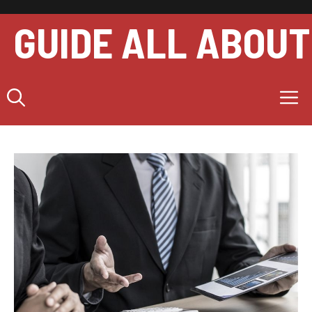
Skip
to
GUIDE ALL ABOUT
content
M