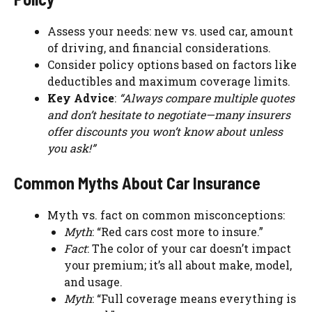
Assess your needs: new vs. used car, amount
of driving, and financial considerations.
Consider policy options based on factors like
deductibles and maximum coverage limits.
Key Advice
:
“Always compare multiple quotes
and don’t hesitate to negotiate—many insurers
offer discounts you won’t know about unless
you ask!”
Common Myths About Car Insurance
Myth vs. fact on common misconceptions:
Myth
: “Red cars cost more to insure.”
Fact
: The color of your car doesn’t impact
your premium; it’s all about make, model,
and usage.
Myth
: “Full coverage means everything is