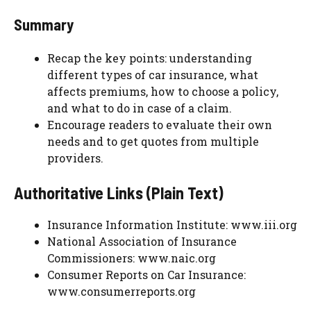
Summary
Recap the key points: understanding
different types of car insurance, what
affects premiums, how to choose a policy,
and what to do in case of a claim.
Encourage readers to evaluate their own
needs and to get quotes from multiple
providers.
Authoritative Links (Plain Text)
Insurance Information Institute: www.iii.org
National Association of Insurance
Commissioners: www.naic.org
Consumer Reports on Car Insurance:
www.consumerreports.org