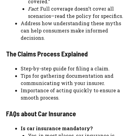
covered.”
Fact
: Full coverage doesn’t cover all
scenarios—read the policy for specifics.
Address how understanding these myths
can help consumers make informed
decisions.
The Claims Process Explained
Step-by-step guide for filing a claim.
Tips for gathering documentation and
communicating with your insurer.
Importance of acting quickly to ensure a
smooth process.
FAQs about Car Insurance
Is car insurance mandatory?
Yes, in most places, car insurance is