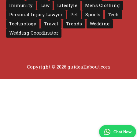
Immunity
Law
Lifestyle
Mens Clothing
Personal Injury Lawyer
Pet
Sports
Tech
Technology
Travel
Trends
Wedding
Wedding Coordinator
Copyright © 2026 guideallabout.com
Chat Now