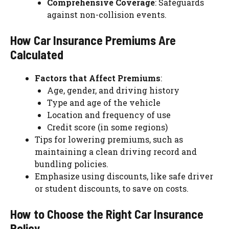
Comprehensive Coverage
: Safeguards
against non-collision events.
How Car Insurance Premiums Are
Calculated
Factors that Affect Premiums
:
Age, gender, and driving history
Type and age of the vehicle
Location and frequency of use
Credit score (in some regions)
Tips for lowering premiums, such as
maintaining a clean driving record and
bundling policies.
Emphasize using discounts, like safe driver
or student discounts, to save on costs.
How to Choose the Right Car Insurance
Policy