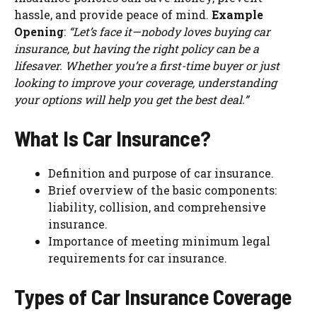
hassle, and provide peace of mind.
Example
Opening
:
“Let’s face it—nobody loves buying car
insurance, but having the right policy can be a
lifesaver. Whether you’re a first-time buyer or just
looking to improve your coverage, understanding
your options will help you get the best deal.”
What Is Car Insurance?
Definition and purpose of car insurance.
Brief overview of the basic components:
liability, collision, and comprehensive
insurance.
Importance of meeting minimum legal
requirements for car insurance.
Types of Car Insurance Coverage