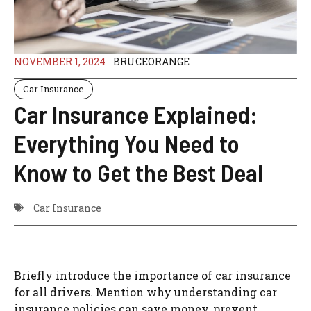
NOVEMBER 1, 2024
BRUCEORANGE
Car Insurance
Car Insurance Explained:
Everything You Need to
Know to Get the Best Deal
Car Insurance
Briefly introduce the importance of car insurance
for all drivers.
Mention why understanding car
insurance policies can save money, prevent