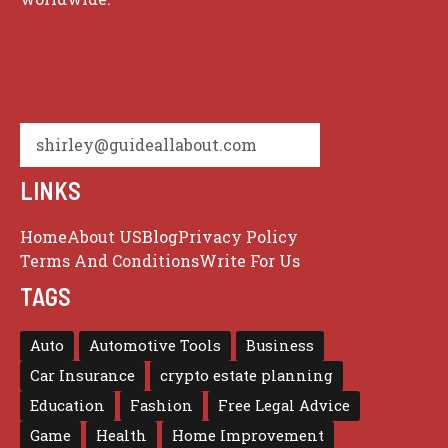
shirley@guideallabout.com
LINKS
Home
About US
Blog
Privacy Policy
Terms And Conditions
Write For Us
TAGS
Auto
Automotive Tools
Business
Car Insurance
crypto estate planning
Education
Fashion
Free Legal Advice
Game
Health
Home Improvement