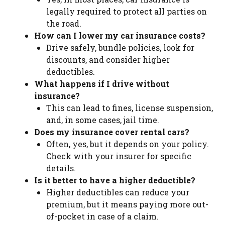
legally required to protect all parties on
the road.
How can I lower my car insurance costs?
Drive safely, bundle policies, look for
discounts, and consider higher
deductibles.
What happens if I drive without
insurance?
This can lead to fines, license suspension,
and, in some cases, jail time.
Does my insurance cover rental cars?
Often, yes, but it depends on your policy.
Check with your insurer for specific
details.
Is it better to have a higher deductible?
Higher deductibles can reduce your
premium, but it means paying more out-
of-pocket in case of a claim.