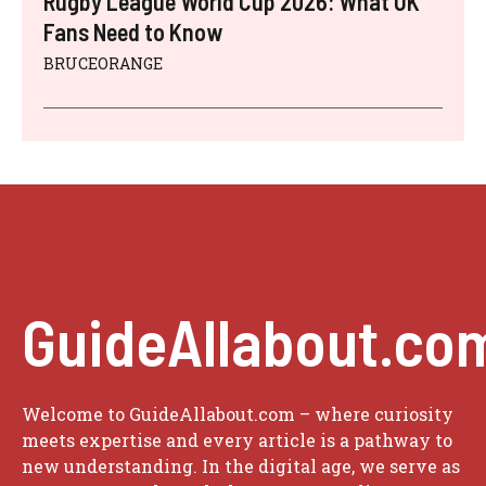
Rugby League World Cup 2026: What UK
Fans Need to Know
BRUCEORANGE
GuideAllabout.co
Welcome to GuideAllabout.com – where curiosity
meets expertise and every article is a pathway to
new understanding. In the digital age, we serve as