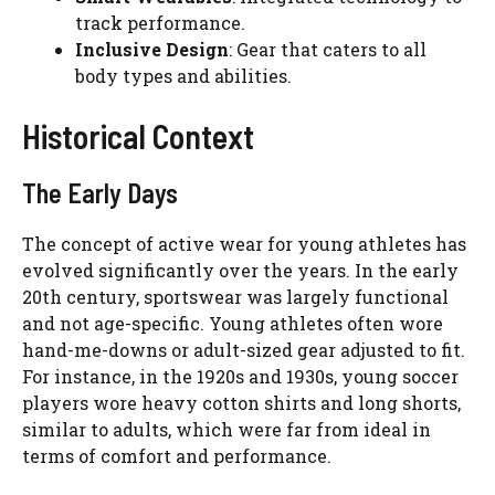
track performance.
Inclusive Design
: Gear that caters to all
body types and abilities.
Historical Context
The Early Days
The concept of active wear for young athletes has
evolved significantly over the years. In the early
20th century, sportswear was largely functional
and not age-specific. Young athletes often wore
hand-me-downs or adult-sized gear adjusted to fit.
For instance, in the 1920s and 1930s, young soccer
players wore heavy cotton shirts and long shorts,
similar to adults, which were far from ideal in
terms of comfort and performance.