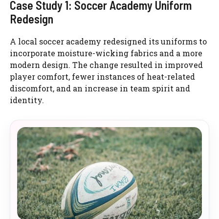
Case Study 1: Soccer Academy Uniform
Redesign
A local soccer academy redesigned its uniforms to
incorporate moisture-wicking fabrics and a more
modern design. The change resulted in improved
player comfort, fewer instances of heat-related
discomfort, and an increase in team spirit and
identity.