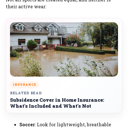
their active wear:
INSURANCE
RELATED READ
Subsidence Cover in Home Insurance:
What’s Included and What’s Not
Soccer
: Look for lightweight, breathable