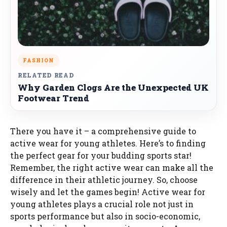
FASHION
RELATED READ
Why Garden Clogs Are the Unexpected UK
Footwear Trend
There you have it – a comprehensive guide to
active wear for young athletes. Here’s to finding
the perfect gear for your budding sports star!
Remember, the right active wear can make all the
difference in their athletic journey. So, choose
wisely and let the games begin! Active wear for
young athletes plays a crucial role not just in
sports performance but also in socio-economic,