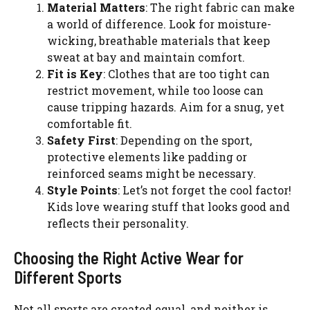
Material Matters
: The right fabric can make
a world of difference. Look for moisture-
wicking, breathable materials that keep
sweat at bay and maintain comfort.
Fit is Key
: Clothes that are too tight can
restrict movement, while too loose can
cause tripping hazards. Aim for a snug, yet
comfortable fit.
Safety First
: Depending on the sport,
protective elements like padding or
reinforced seams might be necessary.
Style Points
: Let’s not forget the cool factor!
Kids love wearing stuff that looks good and
reflects their personality.
Choosing the Right Active Wear for
Different Sports
Not all sports are created equal, and neither is