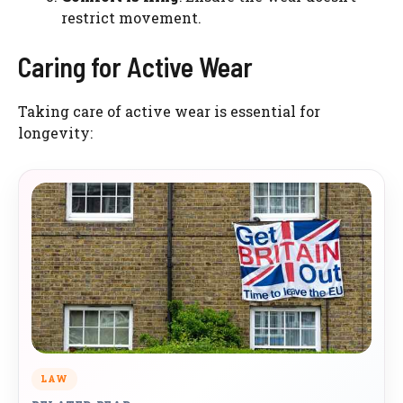
restrict movement.
Caring for Active Wear
Taking care of active wear is essential for
longevity:
LAW