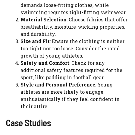
demands loose-fitting clothes, while
swimming requires tight-fitting swimwear.
Material Selection
: Choose fabrics that offer
breathability, moisture-wicking properties,
and durability.
Size and Fit
: Ensure the clothing is neither
too tight nor too loose. Consider the rapid
growth of young athletes.
Safety and Comfort
: Check for any
additional safety features required for the
sport, like padding in football gear.
Style and Personal Preference
: Young
athletes are more likely to engage
enthusiastically if they feel confident in
their attire.
Case Studies