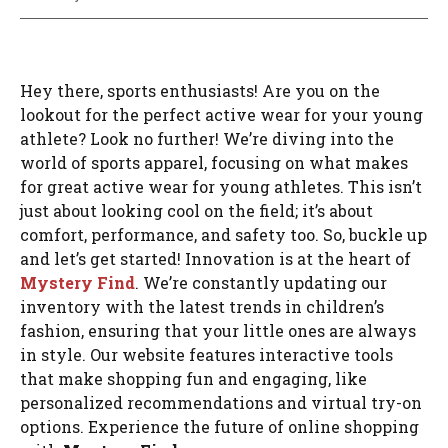
Hey there, sports enthusiasts! Are you on the
lookout for the perfect active wear for your young
athlete? Look no further! We’re diving into the
world of sports apparel, focusing on what makes
for great active wear for young athletes. This isn’t
just about looking cool on the field; it’s about
comfort, performance, and safety too. So, buckle up
and let’s get started! Innovation is at the heart of
Mystery Find
. We’re constantly updating our
inventory with the latest trends in children’s
fashion, ensuring that your little ones are always
in style. Our website features interactive tools
that make shopping fun and engaging, like
personalized recommendations and virtual try-on
options. Experience the future of online shopping