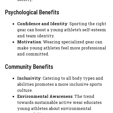
Psychological Benefits
Confidence and Identity
: Sporting the right
gear can boost a young athlete’s self-esteem
and team identity.
Motivation
: Wearing specialized gear can
make young athletes feel more professional
and committed.
Community Benefits
Inclusivity
: Catering to all body types and
abilities promotes a more inclusive sports
culture.
Environmental Awareness
: The trend
towards sustainable active wear educates
young athletes about environmental