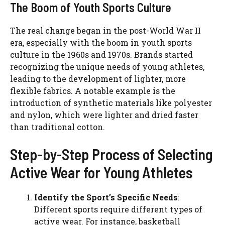
The Boom of Youth Sports Culture
The real change began in the post-World War II
era, especially with the boom in youth sports
culture in the 1960s and 1970s. Brands started
recognizing the unique needs of young athletes,
leading to the development of lighter, more
flexible fabrics. A notable example is the
introduction of synthetic materials like polyester
and nylon, which were lighter and dried faster
than traditional cotton.
Step-by-Step Process of Selecting
Active Wear for Young Athletes
Identify the Sport’s Specific Needs
:
Different sports require different types of
active wear. For instance, basketball