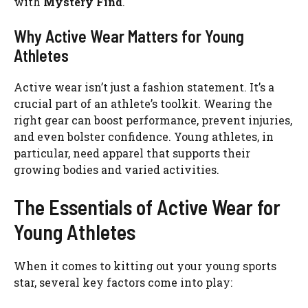
with
Mystery Find
.
Why Active Wear Matters for Young
Athletes
Active wear isn’t just a fashion statement. It’s a
crucial part of an athlete’s toolkit. Wearing the
right gear can boost performance, prevent injuries,
and even bolster confidence. Young athletes, in
particular, need apparel that supports their
growing bodies and varied activities.
The Essentials of Active Wear for
Young Athletes
When it comes to kitting out your young sports
star, several key factors come into play: