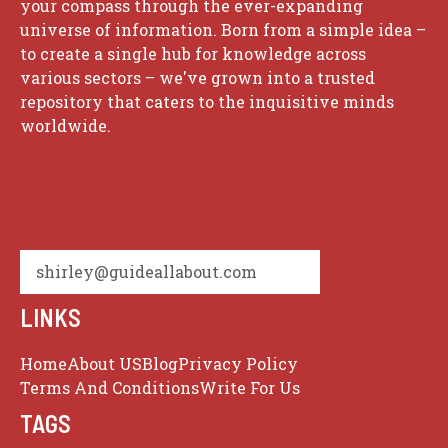
your compass through the ever-expanding
universe of information. Born from a simple idea –
to create a single hub for knowledge across
various sectors – we've grown into a trusted
repository that caters to the inquisitive minds
worldwide.
shirley@guideallabout.com
LINKS
Home
About US
Blog
Privacy Policy
Terms And Conditions
Write For Us
TAGS