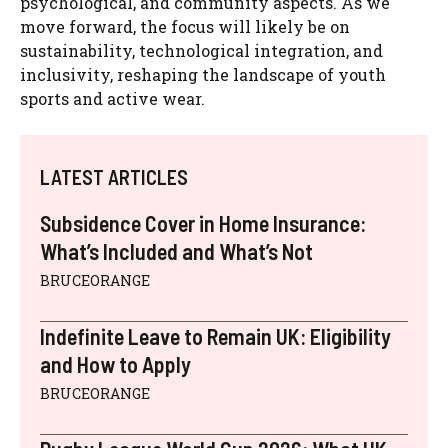
psychological, and community aspects. As we
move forward, the focus will likely be on
sustainability, technological integration, and
inclusivity, reshaping the landscape of youth
sports and active wear.
LATEST ARTICLES
Subsidence Cover in Home Insurance:
What’s Included and What’s Not
BRUCEORANGE
Indefinite Leave to Remain UK: Eligibility
and How to Apply
BRUCEORANGE