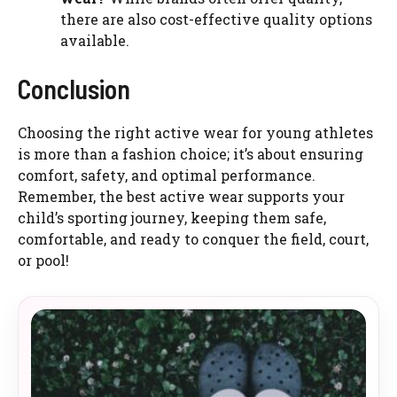
there are also cost-effective quality options
available.
Conclusion
Choosing the right active wear for young athletes
is more than a fashion choice; it’s about ensuring
comfort, safety, and optimal performance.
Remember, the best active wear supports your
child’s sporting journey, keeping them safe,
comfortable, and ready to conquer the field, court,
or pool!