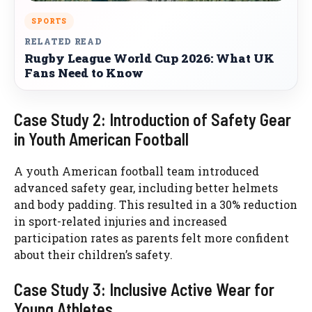
SPORTS
RELATED READ
Rugby League World Cup 2026: What UK
Fans Need to Know
Case Study 2: Introduction of Safety Gear
in Youth American Football
A youth American football team introduced
advanced safety gear, including better helmets
and body padding. This resulted in a 30% reduction
in sport-related injuries and increased
participation rates as parents felt more confident
about their children’s safety.
Case Study 3: Inclusive Active Wear for
Young Athletes