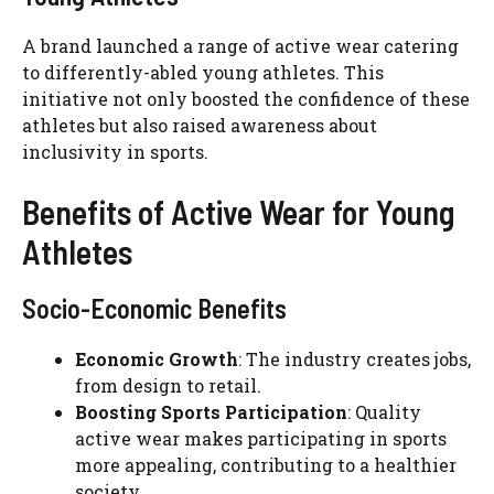
A brand launched a range of active wear catering
to differently-abled young athletes. This
initiative not only boosted the confidence of these
athletes but also raised awareness about
inclusivity in sports.
Benefits of Active Wear for Young
Athletes
Socio-Economic Benefits
Economic Growth
: The industry creates jobs,
from design to retail.
Boosting Sports Participation
: Quality
active wear makes participating in sports
more appealing, contributing to a healthier
society.