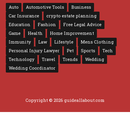
Auto
Automotive Tools
Business
Car Insurance
crypto estate planning
Education
Fashion
Free Legal Advice
Game
Health
Home Improvement
Immunity
Law
Lifestyle
Mens Clothing
Personal Injury Lawyer
Pet
Sports
Tech
Technology
Travel
Trends
Wedding
Wedding Coordinator
Copyright © 2026 guideallabout.com