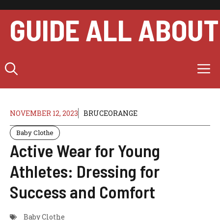
Skip
to
GUIDE ALL ABOUT
content
M
NOVEMBER 12, 2023
BRUCEORANGE
Baby Clothe
Active Wear for Young
Athletes: Dressing for
Success and Comfort
Baby Clothe