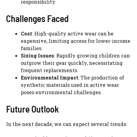
responsibility.
Challenges Faced
Cost
: High-quality active wear can be
expensive, limiting access for lower-income
families.
Sizing Issues
: Rapidly growing children can
outgrow their gear quickly, necessitating
frequent replacements.
Environmental Impact
: The production of
synthetic materials used in active wear
poses environmental challenges.
Future Outlook
In the next decade, we can expect several trends: