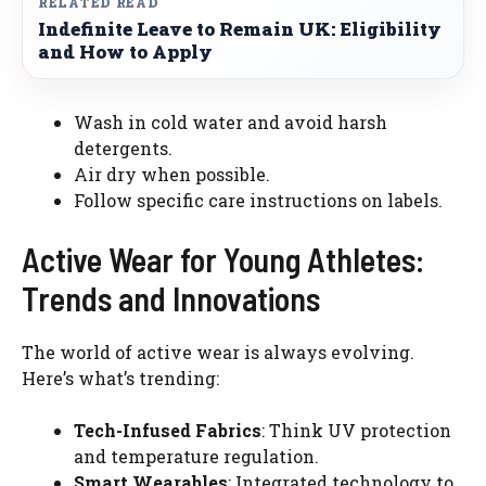
RELATED READ
Indefinite Leave to Remain UK: Eligibility
and How to Apply
Wash in cold water and avoid harsh
detergents.
Air dry when possible.
Follow specific care instructions on labels.
Active Wear for Young Athletes:
Trends and Innovations
The world of active wear is always evolving.
Here’s what’s trending:
Tech-Infused Fabrics
: Think UV protection
and temperature regulation.
Smart Wearables
: Integrated technology to