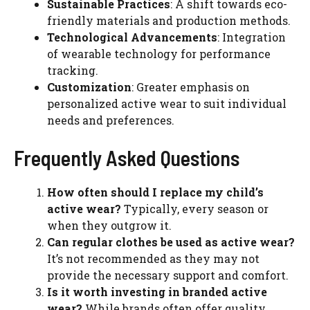
Sustainable Practices
: A shift towards eco-
friendly materials and production methods.
Technological Advancements
: Integration
of wearable technology for performance
tracking.
Customization
: Greater emphasis on
personalized active wear to suit individual
needs and preferences.
Frequently Asked Questions
How often should I replace my child’s
active wear?
Typically, every season or
when they outgrow it.
Can regular clothes be used as active wear?
It’s not recommended as they may not
provide the necessary support and comfort.
Is it worth investing in branded active
wear?
While brands often offer quality,