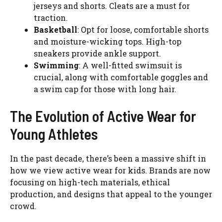
jerseys and shorts. Cleats are a must for
traction.
Basketball
: Opt for loose, comfortable shorts
and moisture-wicking tops. High-top
sneakers provide ankle support.
Swimming
: A well-fitted swimsuit is
crucial, along with comfortable goggles and
a swim cap for those with long hair.
The Evolution of Active Wear for
Young Athletes
In the past decade, there’s been a massive shift in
how we view active wear for kids. Brands are now
focusing on high-tech materials, ethical
production, and designs that appeal to the younger
crowd.