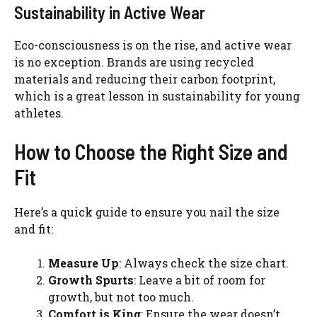
Sustainability in Active Wear
Eco-consciousness is on the rise, and active wear
is no exception. Brands are using recycled
materials and reducing their carbon footprint,
which is a great lesson in sustainability for young
athletes.
How to Choose the Right Size and
Fit
Here’s a quick guide to ensure you nail the size
and fit:
Measure Up
: Always check the size chart.
Growth Spurts
: Leave a bit of room for
growth, but not too much.
Comfort is King
: Ensure the wear doesn’t